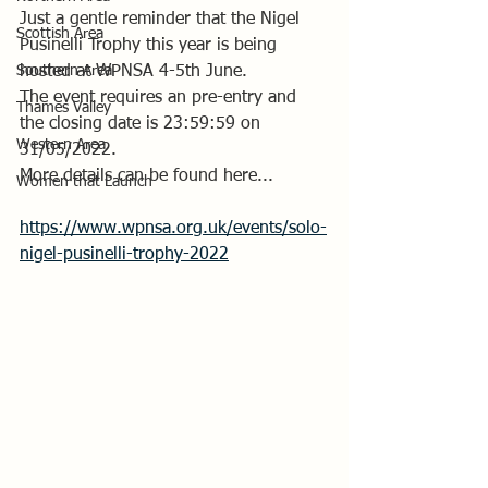
Just a gentle reminder that the Nigel 
Scottish Area
Pusinelli Trophy this year is being 
Southern Area
hosted at WPNSA 4-5th June.
The event requires an pre-entry and 
Thames Valley
the closing date is
 23:59:59 on 
Western Area
31/05/2022
.
More details can be found here...
Women that Launch
https://www.wpnsa.org.uk/events/solo-
nigel-pusinelli-trophy-2022