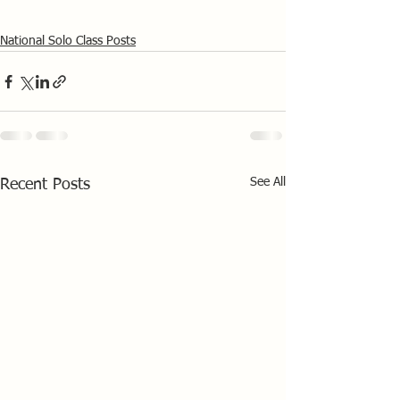
National Solo Class Posts
See All
Recent Posts