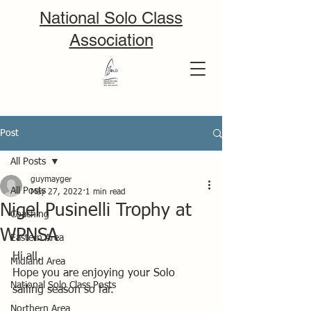
National Solo Class
Association
Post
All Posts
guymayger
All Posts
May 27, 2022
1 min read
Nigel Pusinelli Trophy at
Coaching
WPNSA
Eastern Area
Hi all,
Midland Area
Hope you are enjoying your Solo 
National Solo Class Posts
sailing season so far.
Northern Area