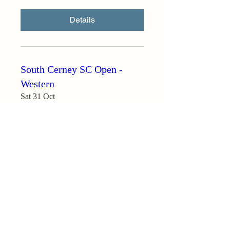
Details
South Cerney SC Open -
Western
Sat 31 Oct
More info
Details