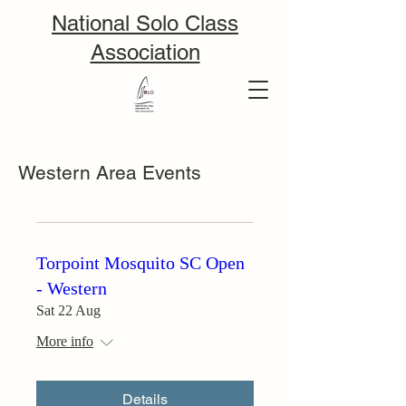
National Solo Class
Association
Western Area Events
Torpoint Mosquito SC Open
- Western
Sat 22 Aug
More info
Details