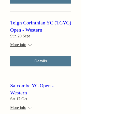
Teign Corinthian YC (TCYC)
Open - Western
Sun 20 Sept
More info
Details
Salcombe YC Open -
Western
Sat 17 Oct
More info