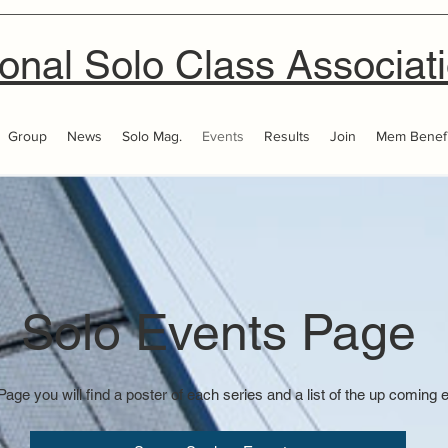
onal Solo Class Associat
Group
News
Solo Mag.
Events
Results
Join
Mem Benefi
Solo Events Page
Page you will find a poster of each series and a list of the up coming 