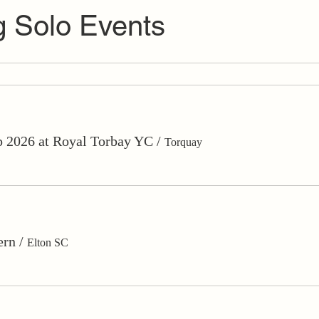
 Solo Events
 2026 at Royal Torbay YC
/
Torquay
ern
/
Elton SC