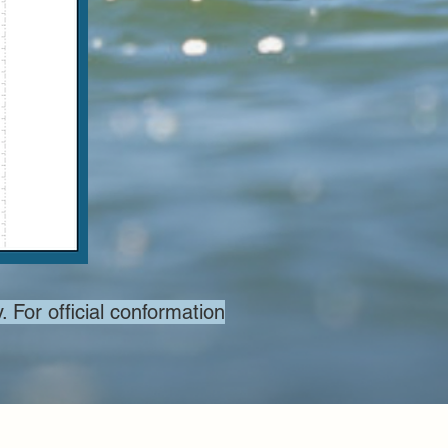
. For official conformation