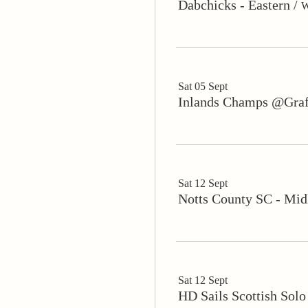
Dabchicks - Eastern
/
W
Sat 05 Sept
Inlands Champs @Gra
Sat 12 Sept
Notts County SC - Mid
Sat 12 Sept
HD Sails Scottish Sol