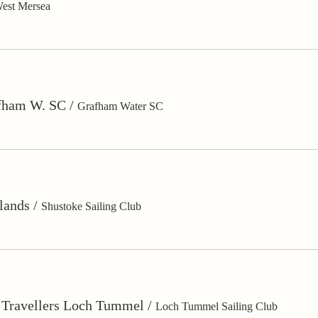
est Mersea
fham W. SC
/
Grafham Water SC
lands
/
Shustoke Sailing Club
o Travellers Loch Tummel
/
Loch Tummel Sailing Club