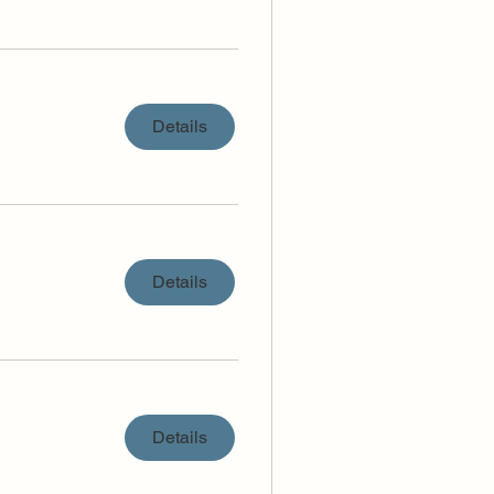
Details
Details
Details