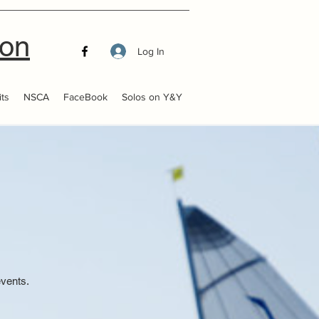
ion
Log In
ts
NSCA
FaceBook
Solos on Y&Y
events.