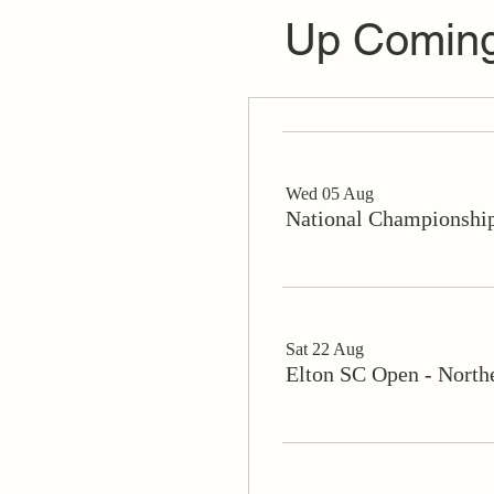
Up Coming
Wed 05 Aug
National Championship
Sat 22 Aug
Elton SC Open - North