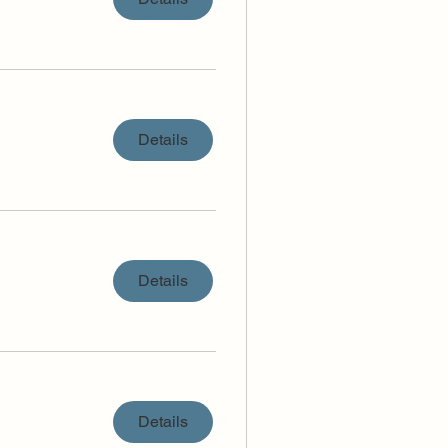
Details
Details
Details