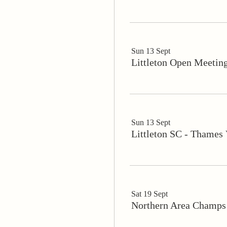
Sun 13 Sept
Littleton Open Meetin
Sun 13 Sept
Littleton SC - Thames
Sat 19 Sept
Northern Area Champ