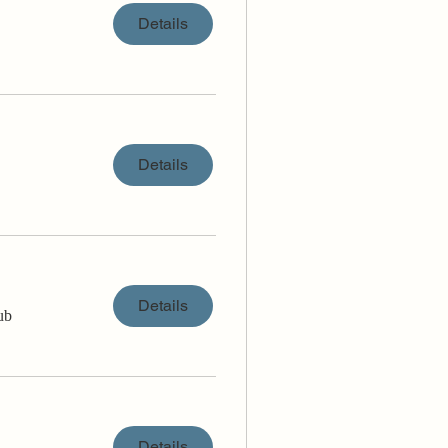
Details
Details
Details
ub
Details