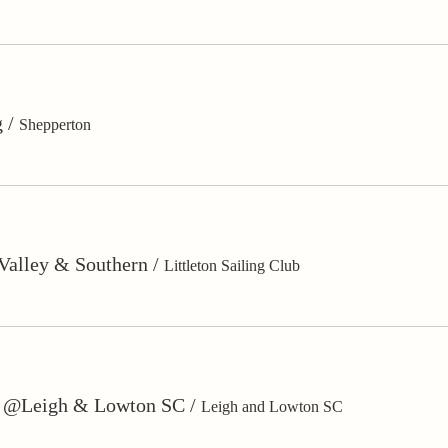
g
/
Shepperton
 Valley & Southern
/
Littleton Sailing Club
s @Leigh & Lowton SC
/
Leigh and Lowton SC