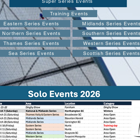
Super Series Events
Training Events
Eastern Series Events
Midlands Series Event
Northern Series Events
Southern Series Event
Thames Series Events
Western Series Event
Sea Series Events
Scottish Series Events