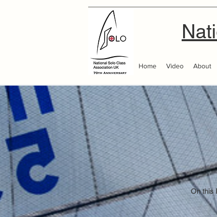
Nati
Home
Video
About
On this 