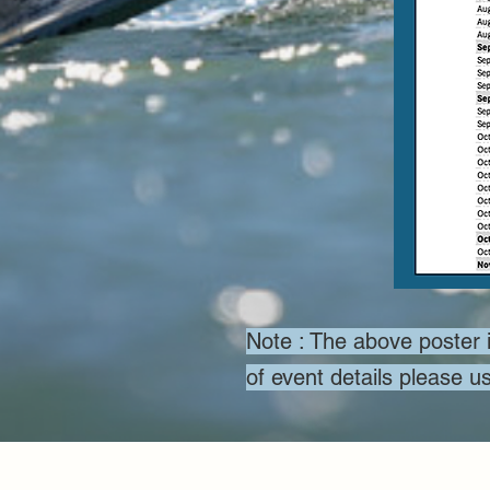
Note : The above poster i
of event details please