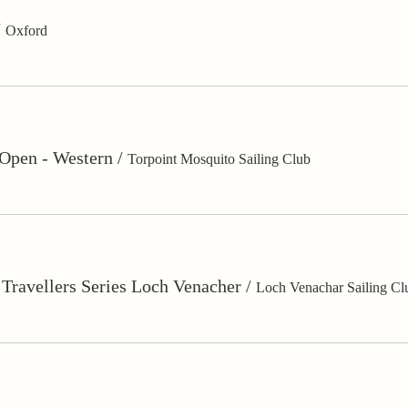
/
Oxford
Open - Western
/
Torpoint Mosquito Sailing Club
 Travellers Series Loch Venacher
/
Loch Venachar Sailing Cl