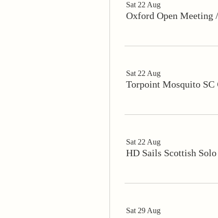
Sat 22 Aug
Oxford Open Meeting
Sat 22 Aug
Torpoint Mosquito SC 
Sat 22 Aug
HD Sails Scottish Solo
Sat 29 Aug