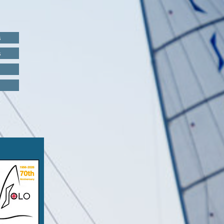
s
s
s