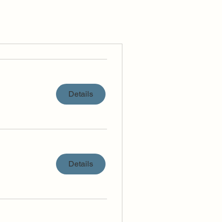
Details
Details