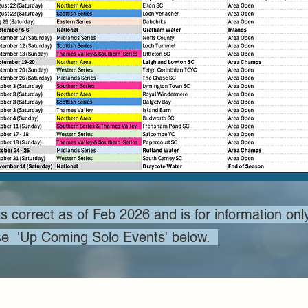
s correct as of Feb 2026 and is for information only
 use 'Up Coming Solo Events' below.