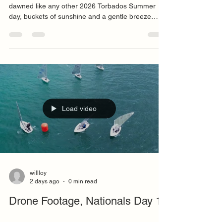
P+B Solo National Championship Day 2 The day
dawned like any other 2026 Torbados Summer
day, buckets of sunshine and a gentle breeze
though its northerly direction hinted that this
heatwave might soon be over, until the next one.
Competitors meandered to the vicinity of the boat
park from all quadrants of the town though I would
be surprised if any made it out of Hele though I
am sure the accommodation fees would have
been minimal. Steve Watson, our NSCA Jury
arrived with a s
Load video
willloy
2 days ago
0 min read
Drone Footage, Nationals Day 1