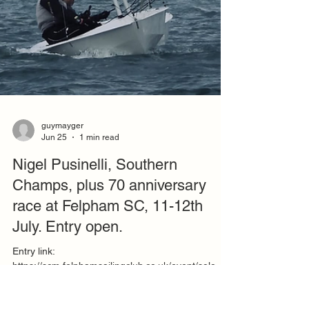
guymayger
Jun 25
1 min read