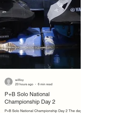
willloy
20 hours ago
6 min read
P+B Solo National
Championship Day 2