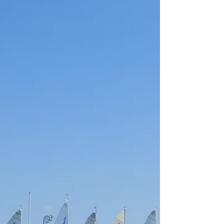
situation with boats sales dropping off and some
dissention amongst the ranks so it was a breath of
fresh air to have this man leading the way forward.
I remember Gordon with warmth, a gentlema