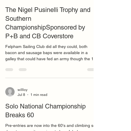
willloy
Jul 16
12 min read
The Nigel Pusinelli Trophy and
Southern
ChampionshipSponsored by
P+B and CB Coverstore
Felpham Sailing Club did all they could, both
bacon and sausage baps were available in a
galley that could have fed an army though the 19
entries did their best to besiege the team with
orders way larger than stomachs. With fleet
members attending both Merlin Week and the 505
Worlds at nearby Hayling Island, a reduced entry