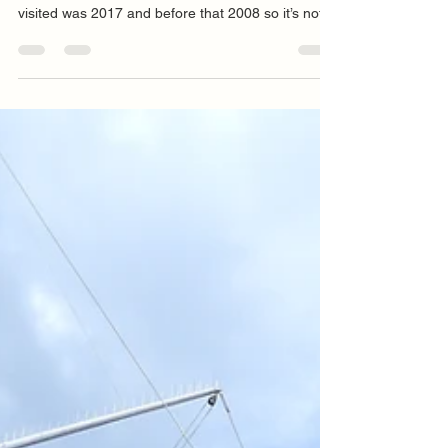
P+B Solo National Championship Day 1 The Solo
fleet have returned to Torbay, the last time we
visited was 2017 and before that 2008 so it’s not
hard to work out, one the NSCA event algorithm is
in working order and two, we will not be back until
2035. Royal Torbay Yacht Club stands proudly
amongst some very typically victorian architecture
and the vista from its beer garden is something to
behold, especially when drenched in sunshine and
that is the forecast for the week, alb