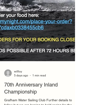
willloy
5 days ago
1 min read