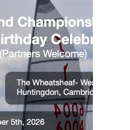
National Championship and with around 80 pre-
entries, it should be a marvellous event. The fleets
from north of the border are here with a crack
squad, only Charlie Brecknell, who’s van died last
week is missing while Stuart Gibson is my pick as
their best hope of wrestling the Old Jug