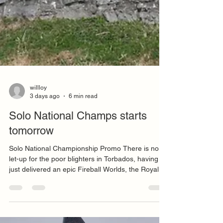
willloy
3 days ago
6 min read
Solo National Champs starts
tomorrow
Solo National Championship Promo There is no
let-up for the poor blighters in Torbados, having
just delivered an epic Fireball Worlds, the Royal
Torbay Yacht Club is this week hosting the Solo