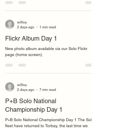
willloy
2 days ago
1 min read
Flickr Album Day 1
New photo album available via our Solo Flickr
page (home screen).
willloy
2 days ago
7 min read
P+B Solo National
Championship Day 1