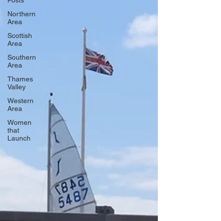
Posts
Northern
Area
Scottish
Area
Southern
Area
Thames
Valley
Western
Area
Women
that
Launch