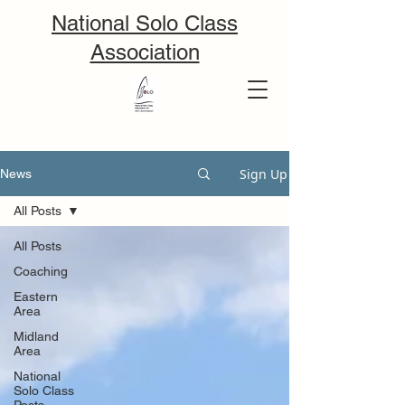
National Solo Class
Association
Sign Up
News
All Posts
All Posts
Coaching
Eastern
Area
Midland
Area
National
Solo Class