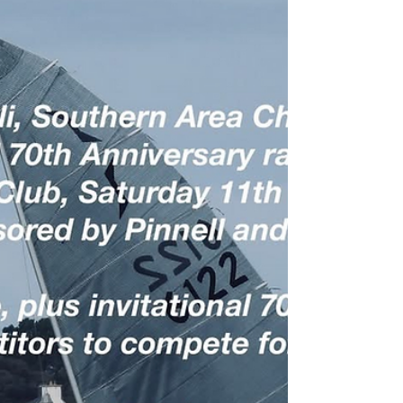
This weekend is shaping up to be an epic
encounter for those Solo sailors who venture to
Felpham to contest the Nigel Pusinelli Trophy, the
two day event coincides with another climate
change/El Niño induced heatwave and North
Easterly winds forecast to provide ideal hiking
conditions. Class President Guy Mayger
comments: “Looking ahead to the Nigel Pusinelli
and Southern Area champs at Felpham this
weekend, it certainly looks like it’s going to be a
hot one! Firstly, apologi