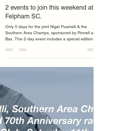
Maria Elvira Franco Ferro
Jul 6
2 min read
2 events to join this weekend at
Felpham SC.
Only 5 days for the joint Nigel Pusinelli & the
Southern Area Champs, sponsored by Pinnell and
Bax. This 2-day event includes a special edition
Solo Class 70 anniversary race at Felpham SC,
11-12th July. There is also a NSCA sponsored
training day on Friday 10th July - see details
below. Follow the links further down to register to
both, or either of the events - Forecast for the