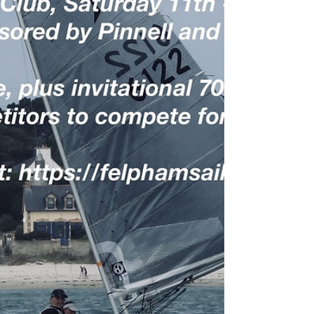
weekend is looking good! NSCA training day
Friday 10th July - Join a training day with Oliver D