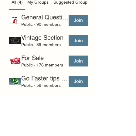
All (4)
My Groups
Suggested Groups
General Questions and Comments
Join
Public
·
90 members
Vintage Section
Join
Public
·
39 members
For Sale
Join
Public
·
176 members
Go Faster tips and questions.
Join
Public
·
59 members