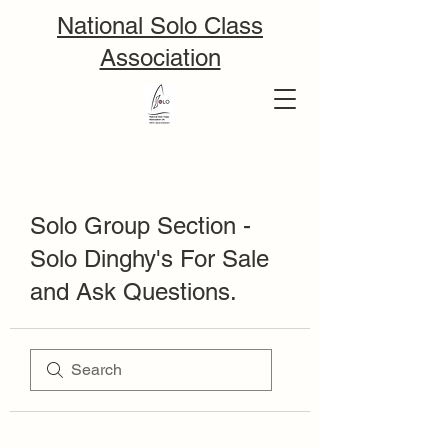
National Solo Class
Association
Solo Group Section -
Solo Dinghy's For Sale
and Ask Questions.