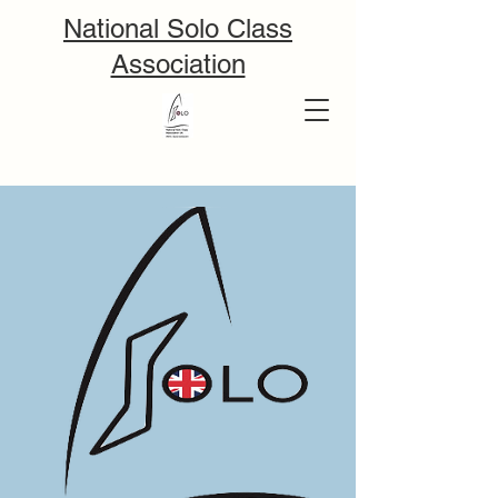
National Solo Class
Association