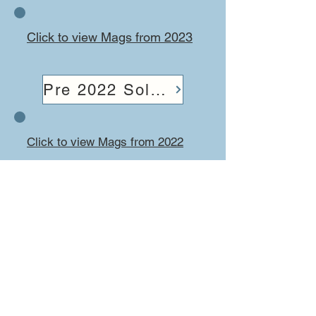
Click to view Mags from 2023
Pre 2022 Solo Mags
Click to view Mags from 2022
Solo Magnificent, online
Magazine for all things Solo.