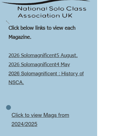
Click below links to view each
Magazine.
2026 Solomagnificent5 August.
2026 Solomagnificent4 May
2026 Solomagnificent : History of
NSCA.
Click to view Mags from
2024/2025