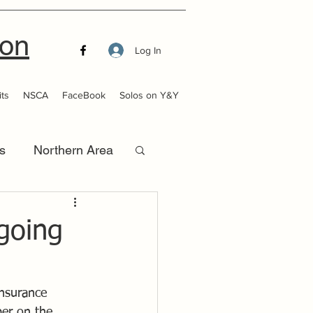
ion
Log In
ts
NSCA
FaceBook
Solos on Y&Y
s
Northern Area
that Launch
going
insurance 
ber on the 