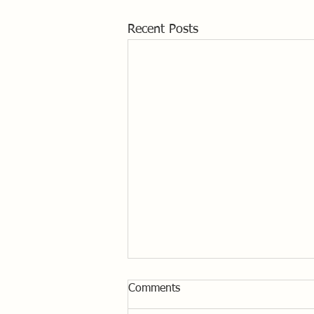
Recent Posts
Comments