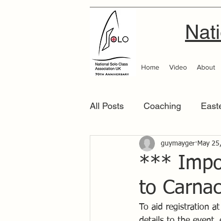
Nati
Home
Video
About
All Posts
Coaching
East
Scottish Area
guymayger
Southern
May 25
*** Impo
to Carna
To aid registration a
details to the event,