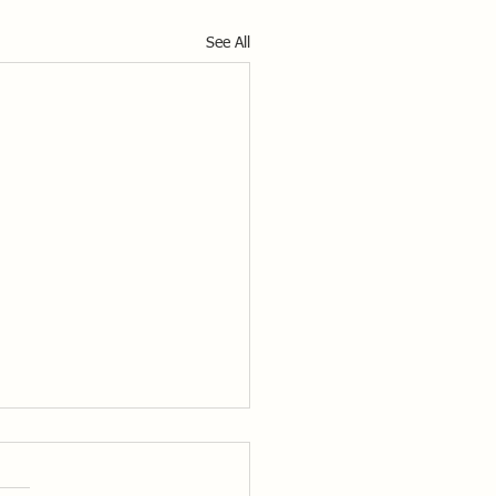
See All
nded Video Highlights
rs of the NSCA will now be