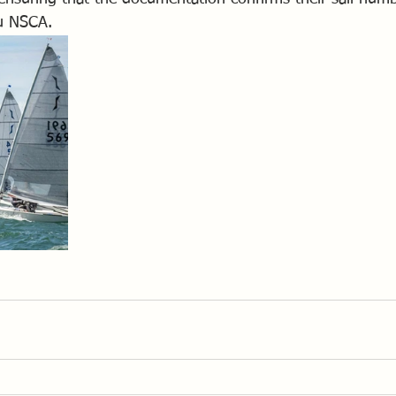
ou NSCA.