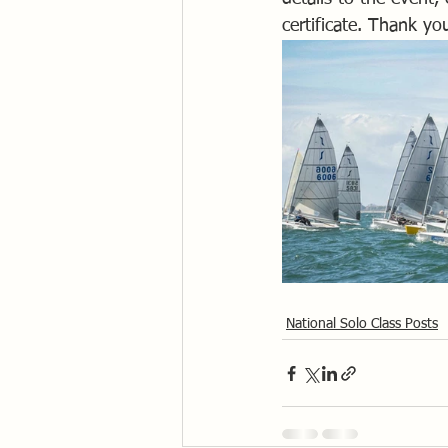
certificate. Thank y
National Solo Class Posts