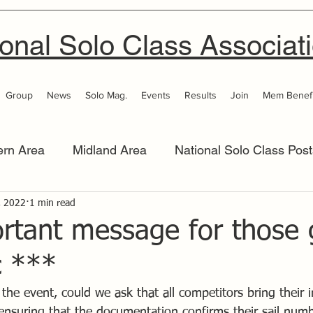
onal Solo Class Associat
Group
News
Solo Mag.
Events
Results
Join
Mem Benefi
ern Area
Midland Area
National Solo Class Post
 Area
, 2022
1 min read
Thames Valley
Western Area
Women 
rtant message for those 
c ***
t the event, could we ask that all competitors bring their 
 ensuring that the documentation confirms their sail num