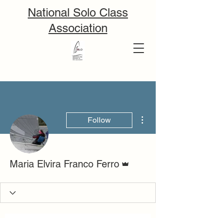
National Solo Class
Association
More actions
Follow
Admin
Maria Elvira Franco Ferro