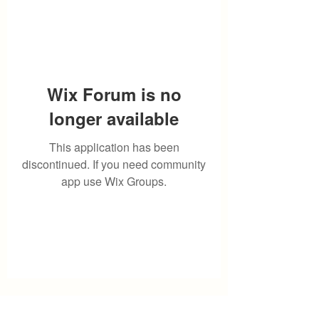
Wix Forum is no
longer available
This application has been
discontinued. If you need community
app use Wix Groups.