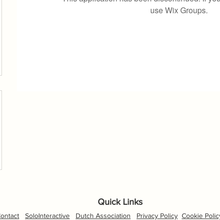
use Wix Groups.
Quick Links
ontact
SoloInteractive
Dutch Association
Privacy Policy
Cookie Polic