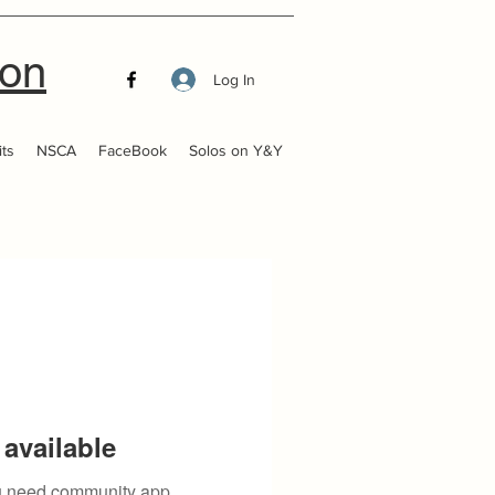
ion
Log In
ts
NSCA
FaceBook
Solos on Y&Y
available
you need community app