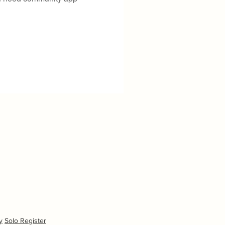
y
Solo Register