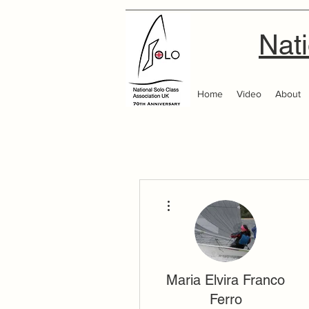
Nati
Home
Video
About
More actions
Maria Elvira Franco
Ferro