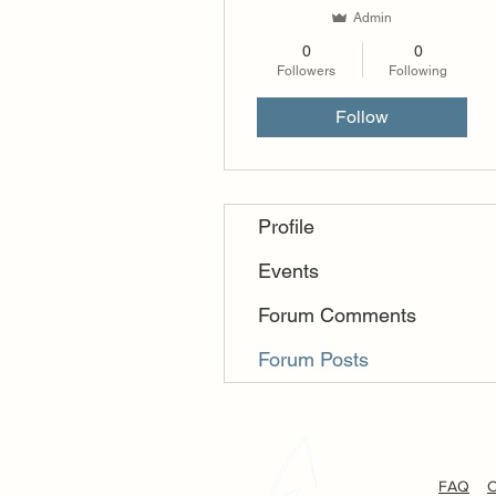
Admin
0
0
Followers
Following
Follow
Profile
Events
Forum Comments
Forum Posts
FAQ
C