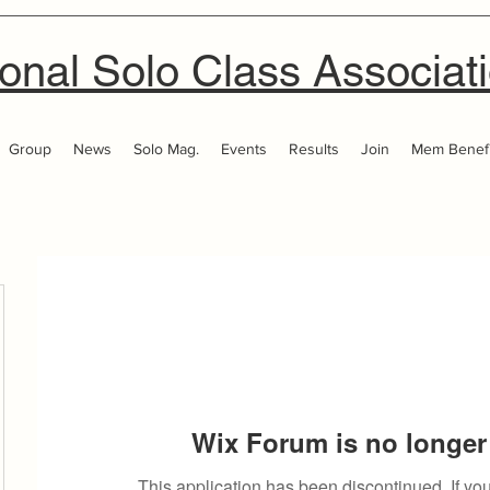
onal Solo Class Associat
Group
News
Solo Mag.
Events
Results
Join
Mem Benefi
Wix Forum is no longer 
This application has been discontinued. If 