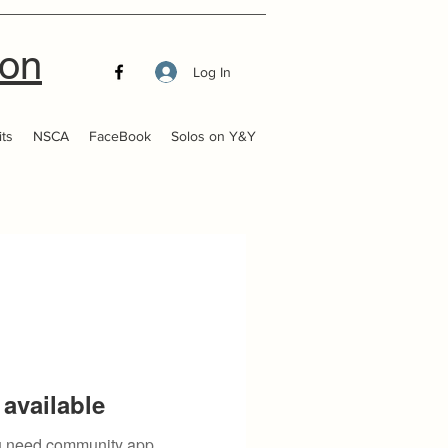
ion
Log In
ts
NSCA
FaceBook
Solos on Y&Y
available
you need community app