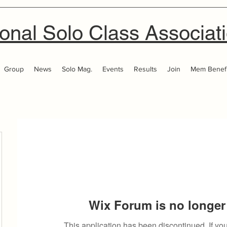
onal Solo Class Associat
Group
News
Solo Mag.
Events
Results
Join
Mem Benefi
Wix Forum is no longer 
This application has been discontinued. If 