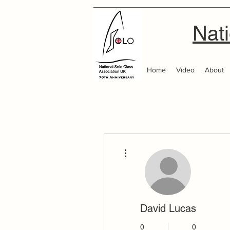
Nati
Home
Video
About
More actions
David Lucas
0
0