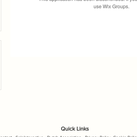
use Wix Groups.
Quick Links