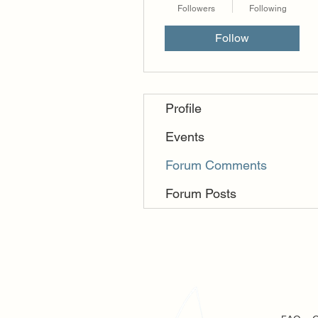
Followers
Following
Follow
Profile
Events
Forum Comments
Forum Posts