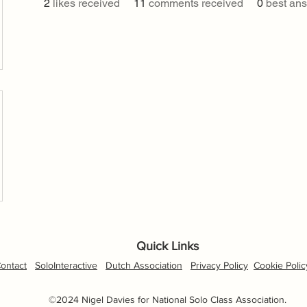
2
likes received
11
comments received
0
best an
Quick Links
ontact
SoloInteractive
Dutch Association
Privacy Policy
Cookie Polic
©2024 Nigel Davies for National Solo Class Association.