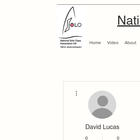
Nati
Home
Video
About
More actions
David Lucas
0
0