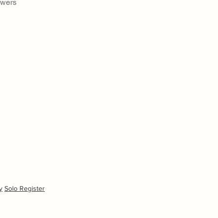
swers
y
Solo Register