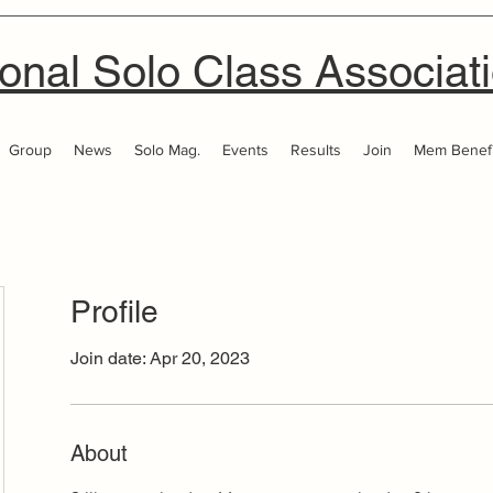
onal Solo Class Associat
Group
News
Solo Mag.
Events
Results
Join
Mem Benefi
Profile
Join date: Apr 20, 2023
About