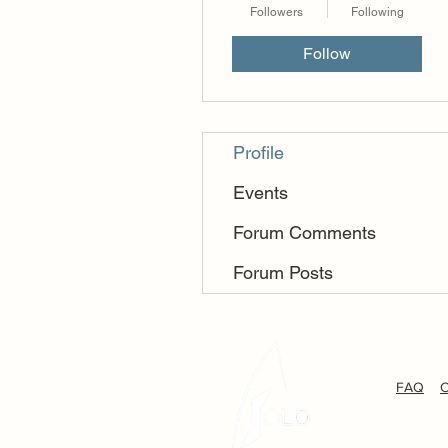
Followers
Following
Follow
Profile
Events
Forum Comments
Forum Posts
FAQ
C