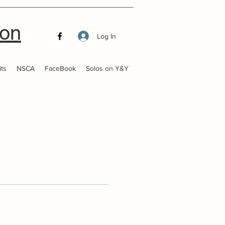
ion
Log In
ts
NSCA
FaceBook
Solos on Y&Y