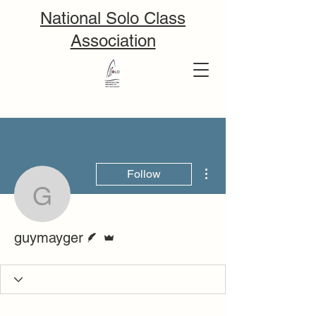
National Solo Class
Association
More actions
Follow
guymayger
Writer
Admin
guymayger