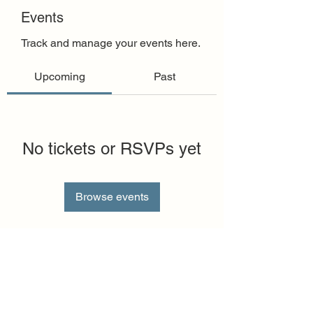
Events
Track and manage your events here.
Upcoming
Past
No tickets or RSVPs yet
Browse events