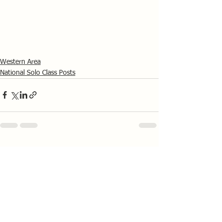
Western Area
National Solo Class Posts
See All
Recent Posts