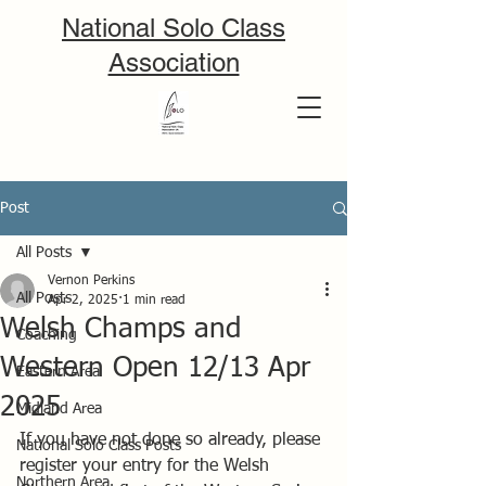
National Solo Class
Association
Post
All Posts
Vernon Perkins
All Posts
Apr 2, 2025
1 min read
Welsh Champs and
Coaching
Western Open 12/13 Apr
Eastern Area
2025
Midland Area
If you have not done so already, please 
National Solo Class Posts
register your entry for the Welsh 
Northern Area