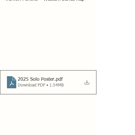
2025 Solo Poster
.pdf
Download PDF • 1.54MB