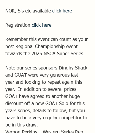
NOR, Sis etc available 
click here
Registration 
click here
Remember this event can count as your 
best Regional Championship event 
towards the 2025 NSCA Super Series.
Note our series sponsors Dinghy Shack 
and GOAT were very generous last 
year and looking to repeat again this 
year.  In addition to several prizes 
GOAT have agreed to another huge 
discount off a new GOAT Solo for this 
years series, details to follow, but you 
have to be a very regular competitor to 
be in this draw.
Vernon Perkins – Western Series Rep