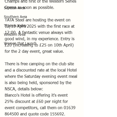
Champs and first of the Western Series 
Opens as soon as possible.
Scottish Area
Southern Area
TATA Steel are hosting the event on 
Thames Valley
12/13 April 2025 with the first race at 
12:00. A fantastic venue always with 
Western Area
good wind, in my experience. Entry is 
Women that Launch
£20 (increasing to £25 on 10th April) 
for the 2 day event, great value.
There is free camping on the club site 
and a discounted rate at the local Hotel 
where the Saturday evening event meal 
is also being held, sponsored by the 
NSCA, details below:
Blanco's Hotel is offering it's event 
25% discount at £60 per night for 
event competitors, call them on 01639 
864500 and quote code 155692.