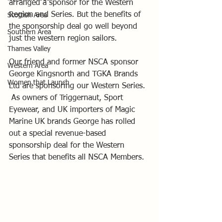
arranged a sponsor for the Western 
Region and Series. But the benefits of 
Scottish Area
the sponsorship deal go well beyond 
Southern Area
just the western region sailors.
Thames Valley
Our friend and former NSCA sponsor 
Western Area
George Kingsnorth and TGKA Brands 
Women that Launch
Ltd are sponsoring our Western Series. 
 As owners of Triggernaut, Sport 
Eyewear, and UK importers of Magic 
Marine UK brands George has rolled 
out a special revenue-based 
sponsorship deal for the Western 
Series that benefits all NSCA Members. 