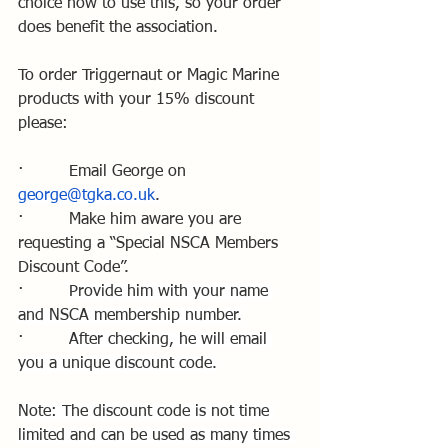
choice how to use this, so your order 
does benefit the association.
To order Triggernaut or Magic Marine 
products with your 15% discount 
please:
·         Email George on 
george@tgka.co.uk
.
·         Make him aware you are 
requesting a “Special NSCA Members 
Discount Code”.
·         
Provide him with your name 
and NSCA membership number.
·         
After checking, he will email 
you a unique discount code.
Note: The discount code is not time 
limited and can be used as many times 