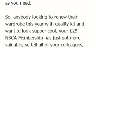
as you need.
So, anybody looking to renew their 
wardrobe this year with quality kit and 
want to look supper cool, your £25 
NSCA Membership has just got more 
valuable, so tell all of your colleagues, 
it’s not a secret.
Vernon Perkins
NSCA Western Area Representative
National Solo Class Posts
Western Area