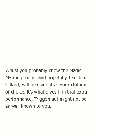
Whilst you probably know the Magic 
Marine product and hopefully, like Tom 
Gillard, will be using it as your clothing 
of choice, it’s what gives him that extra 
performance, Triggernaut might not be 
as well known to you.