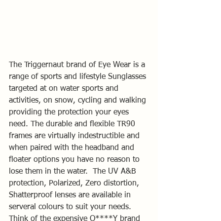
The Triggernaut brand of Eye Wear is a 
range of sports and lifestyle Sunglasses 
targeted at on water sports and 
activities, on snow, cycling and walking 
providing the protection your eyes 
need. The durable and flexible TR90 
frames are virtually indestructible and 
when paired with the headband and 
floater options you have no reason to 
lose them in the water.  The UV A&B 
protection, Polarized, Zero distortion, 
Shatterproof lenses are available in 
serveral colours to suit your needs.  
Think of the expensive O****Y brand 