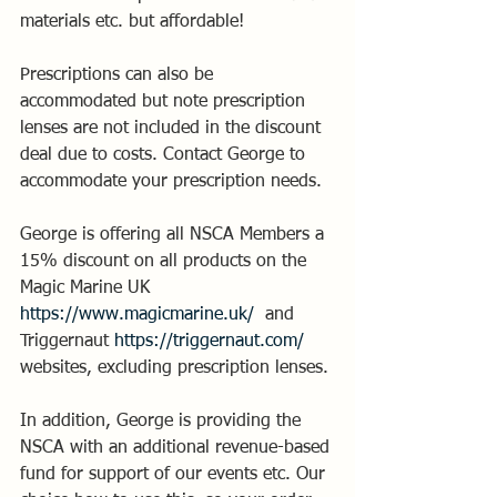
materials etc. but affordable! 
Prescriptions can also be 
accommodated but note prescription 
lenses are not included in the discount 
deal due to costs. Contact George to 
accommodate your prescription needs.
George is offering all NSCA Members a 
15% discount on all products on the 
Magic Marine UK  
https://www.magicmarine.uk/
  and 
Triggernaut 
https://triggernaut.com/
websites, excluding prescription lenses.
In addition, George is providing the 
NSCA with an additional revenue-based 
fund for support of our events etc. Our 