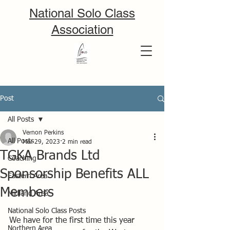
National Solo Class
Association
Post
All Posts
Vernon Perkins
All Posts
Mar 29, 2023
2 min read
TGKA Brands Ltd
Coaching
Sponsorship Benefits ALL
Eastern Area
Members
Midland Area
National Solo Class Posts
We have for the first time this year 
Northern Area