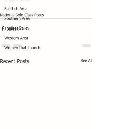
Scottish Area
National Solo Class Posts
Southern Area
Thames Valley
Western Area
Women that Launch
See All
Recent Posts