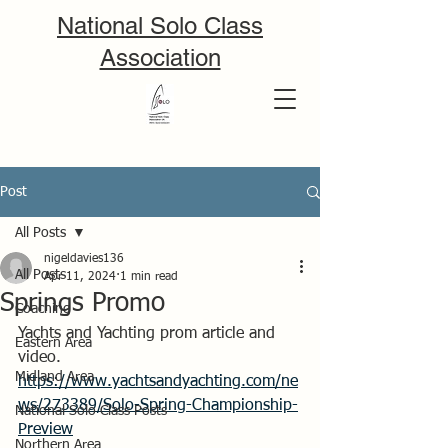
National Solo Class
Association
Post
All Posts
nigeldavies136
All Posts
Apr 11, 2024
1 min read
Springs Promo
Coaching
Yachts and Yachting prom article and 
Eastern Area
video.
Midland Area
https://www.yachtsandyachting.com/ne
ws/273389/Solo-Spring-Championship-
National Solo Class Posts
Preview
Northern Area