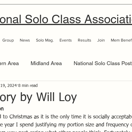
onal Solo Class Associat
Group
News
Solo Mag.
Events
Results
Join
Mem Benefi
ern Area
Midland Area
National Solo Class Post
 Area
 19, 2024
8 min read
Thames Valley
Western Area
Women 
tory by Will Loy
on
to Christmas as it is the only time it is socially acceptab
the year I spend justifying my portion size and frequency