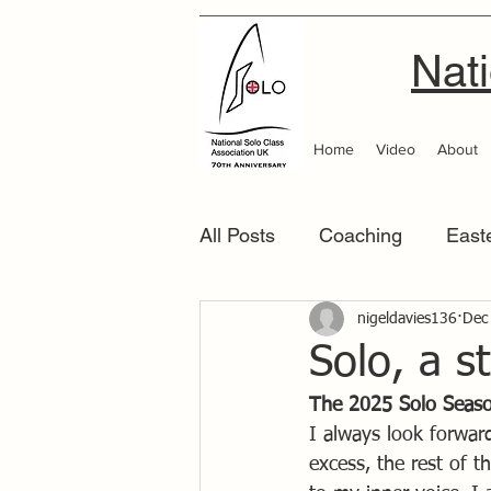
Nati
Home
Video
About
All Posts
Coaching
East
Scottish Area
nigeldavies136
Southern
Dec
Solo, a s
The 2025 Solo Seas
I always look forward 
excess, the rest of 