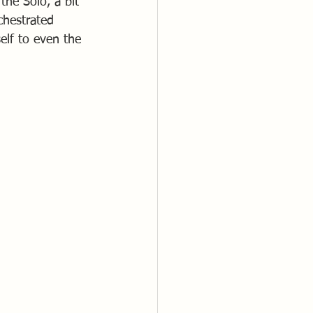
the Solo, a bit 
chestrated 
lf to even the 