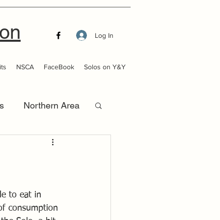
ion
Log In
ts
NSCA
FaceBook
Solos on Y&Y
s
Northern Area
that Launch
le to eat in 
 of consumption 