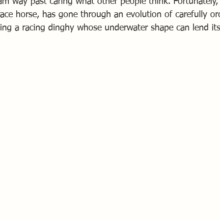
am way past caring what other people think. Fortunately, 
race horse, has gone through an evolution of carefully or
ng a racing dinghy whose underwater shape can lend itse