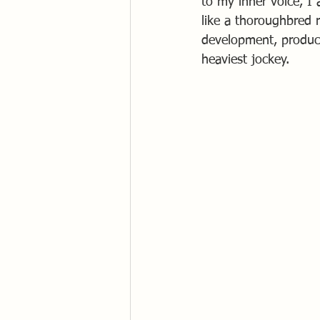
to my inner voice, I 
like a thoroughbred 
development, produci
heaviest jockey.