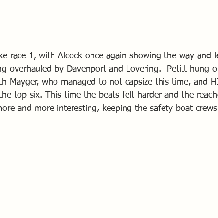
ke race 1, with Alcock once again showing the way and l
g overhauled by Davenport and Lovering.  Petitt hung on
with Mayger, who managed to not capsize this time, and HI
he top six. This time the beats felt harder and the reach
ore and more interesting, keeping the safety boat crews 