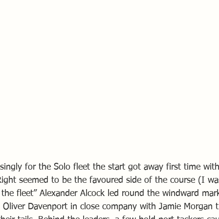
singly for the Solo fleet the start got away first time wi
 Right seemed to be the favoured side of the course (I was
 the fleet” Alexander Alcock led round the windward mar
 Oliver Davenport in close company with Jamie Morgan t