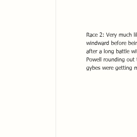
Race 2: Very much li
windward before bein
after a long battle 
Powell rounding out t
gybes were getting m