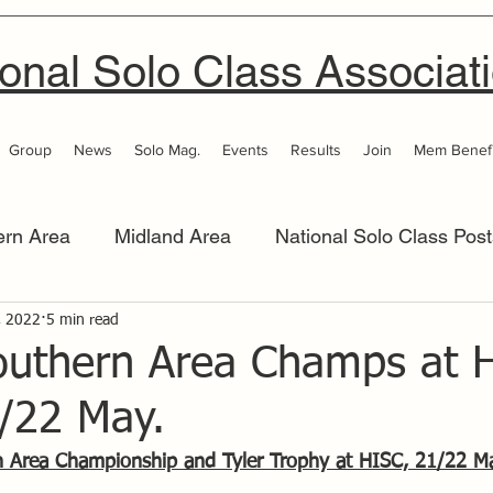
onal Solo Class Associat
Group
News
Solo Mag.
Events
Results
Join
Mem Benefi
ern Area
Midland Area
National Solo Class Post
 Area
, 2022
5 min read
Thames Valley
Western Area
Women 
outhern Area Champs at H
1/22 May.
n Area Championship and Tyler Trophy at HISC, 21/22 M