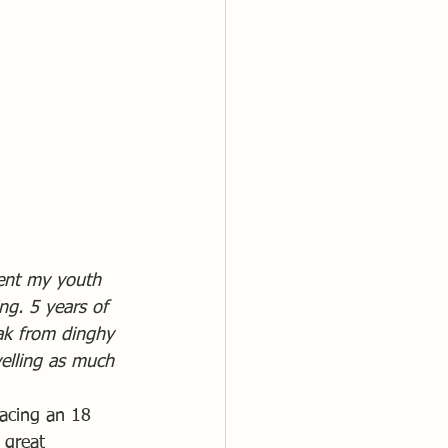
ent my youth 
ng. 5 years of 
eak from dinghy 
velling as much 
racing an 18 
 great 