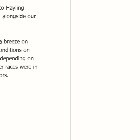
to Hayling 
 alongside our 
a breeze on 
onditions on 
, depending on 
r races were in 
ors.