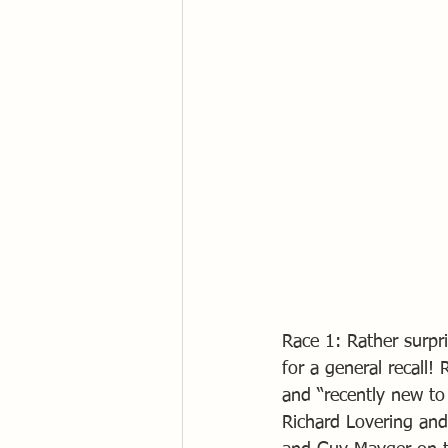
Race 1: Rather surpri
for a general recall!
and “recently new to
Richard Lovering and