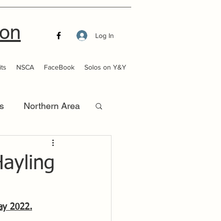
ion
Log In
ts
NSCA
FaceBook
Solos on Y&Y
s
Northern Area
that Launch
ayling
ay 2022.