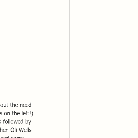
thout the need 
 on the left!) 
k followed by 
hen Oli Wells 