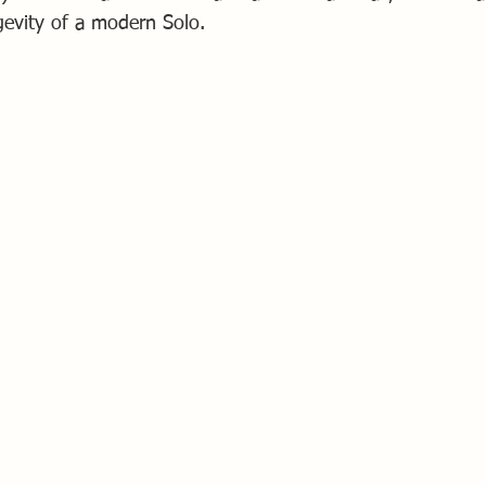
gevity of a modern Solo.