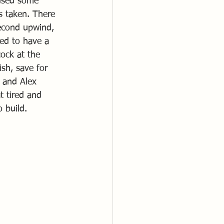
aused some 
s taken. There 
second upwind, 
med to have a 
ock at the 
sh, save for 
e and Alex 
t tired and 
 build.