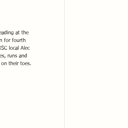
eading at the 
 for fourth 
SC local Alec 
es, runs and 
on their toes.