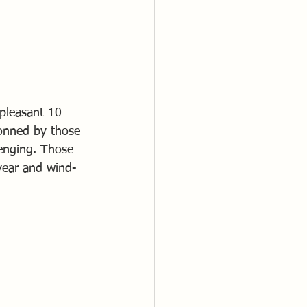
 pleasant 10 
donned by those 
enging. Those 
 year and wind-