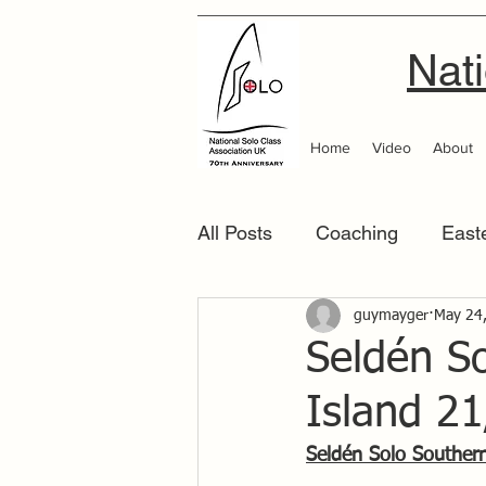
Nati
Home
Video
About
All Posts
Coaching
East
Scottish Area
guymayger
Southern
May 24
Seldén S
Island 2
Seldén Solo Souther