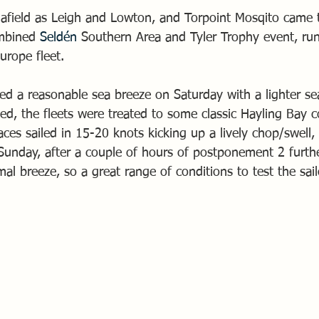
 afield as Leigh and Lowton, and Torpoint Mosqito came 
mbined 
Seldén
 Southern Area and Tyler Trophy event, run
urope fleet.
ed a reasonable sea breeze on Saturday with a lighter se
ed, the fleets were treated to some classic Hayling Bay c
races sailed in 15-20 knots kicking up a lively chop/swell
Sunday, after a couple of hours of postponement 2 furthe
mal breeze, so a great range of conditions to test the sail