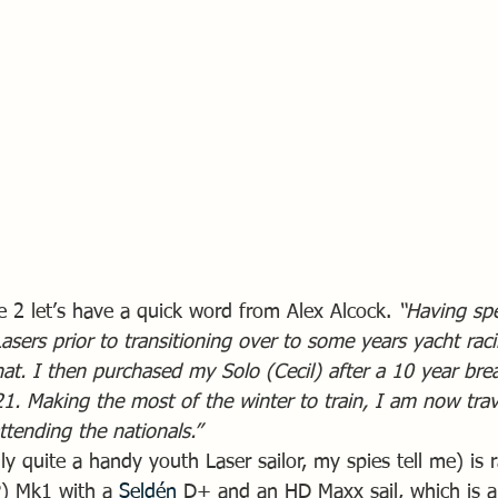
e 2 let’s have a quick word from Alex Alcock. 
“Having sp
asers prior to transitioning over to some years yacht raci
hat. I then purchased my Solo (Cecil) after a 10 year br
21. Making the most of the winter to train, I am now tra
ttending the nationals.”
y quite a handy youth Laser sailor, my spies tell me) is 
) Mk1 with a 
Seldén
 D+ and an HD Maxx sail, which is a