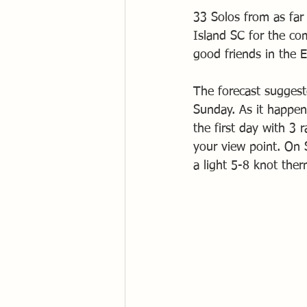
33 Solos from as far
Island SC for the co
good friends in the E
The forecast suggest
Sunday. As it happen
the first day with 3 
your view point. On 
a light 5-8 knot ther