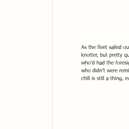
As the fleet sailed o
knotter, but pretty 
who’d had the foresi
who didn’t were remin
chill is still a thing