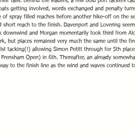
eir tails. Behind the leaders, a few bold port tackers c
oats getting involved, words exchanged and penalty turn
 of spray filled reaches before another hike-off on the 
nd short reach to the finish. Davenport and Lovering see
ock downwind and Morgan momentarily took third from Alc
, but places remained very much the same until the fini
st tacking(!) allowing Simon Petitt through for 5th plac
e Frensham Open) in 6th. Thereafter, an already somewha
way to the finish line as the wind and waves continued to