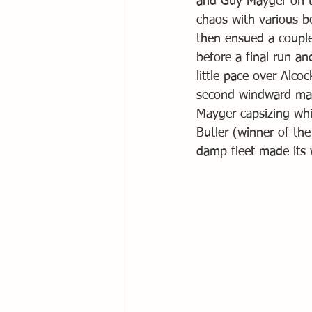
and Guy Mayger on th
chaos with various b
then ensued a couple
before a final run a
little pace over Alc
second windward mark
Mayger capsizing whil
Butler (winner of th
damp fleet made its 