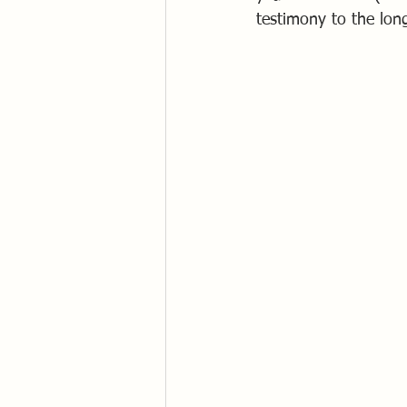
testimony to the lon