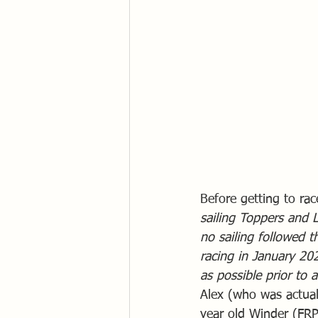
Before getting to rac
sailing Toppers and L
no sailing followed t
racing in January 20
as possible prior to a
Alex (who was actuall
year old Winder (FRP