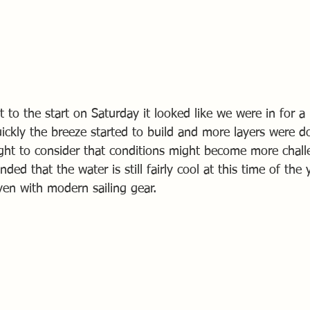
ut to the start on Saturday it looked like we were in for a
quickly the breeze started to build and more layers were 
ght to consider that conditions might become more chall
ded that the water is still fairly cool at this time of the
, even with modern sailing gear.