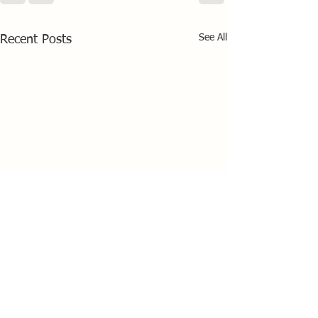
See All
Recent Posts