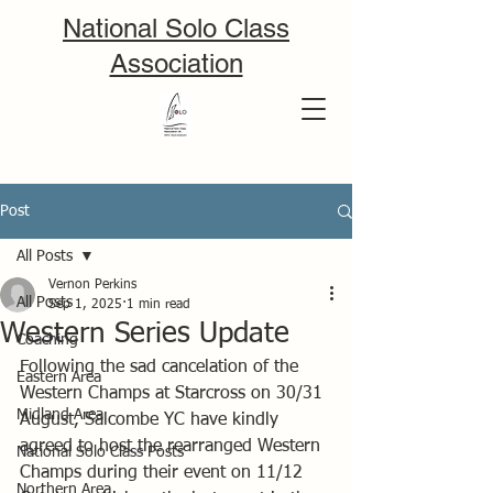
National Solo Class
Association
Post
All Posts
Vernon Perkins
All Posts
Sep 1, 2025
1 min read
Western Series Update
Coaching
Following the sad cancelation of the 
Eastern Area
Western Champs at Starcross on 30/31 
Midland Area
August, Salcombe YC have kindly 
agreed to host the rearranged Western 
National Solo Class Posts
Champs during their event on 11/12 
Northern Area