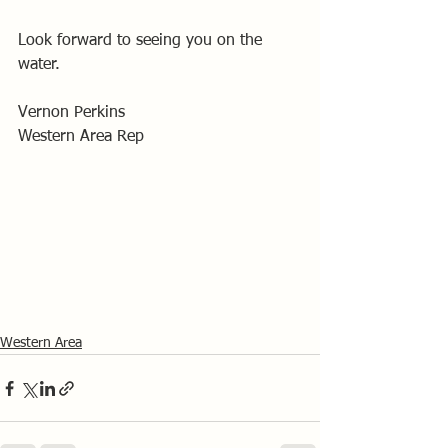
Look forward to seeing you on the 
water.
Vernon Perkins
Western Area Rep
Western Area