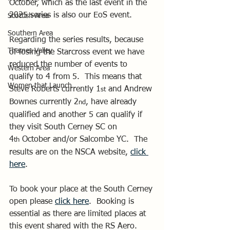
October, which as the last event in the 
2025 series is also our EoS event.
Scottish Area
Southern Area
Regarding the series results, because 
Thames Valley
of losing the Starcross event we have 
reduced the number of events to 
Western Area
qualify to 4 from 5.  This means that 
Women that Launch
Steve Roberts currently 1
 and Andrew 
st
Bownes currently 2
, have already 
nd
qualified and another 5 can qualify if 
they visit South Cerney SC on 
4
 October and/or Salcombe YC.  The 
th
results are on the NSCA website, 
click 
here
.
To book your place at the South Cerney 
open please 
click here
.  Booking is 
essential as there are limited places at 
this event shared with the RS Aero.