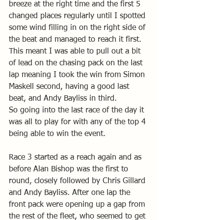
breeze at the right time and the first 5 
changed places regularly until I spotted 
some wind filling in on the right side of 
the beat and managed to reach it first. 
This meant I was able to pull out a bit 
of lead on the chasing pack on the last 
lap meaning I took the win from Simon 
Maskell second, having a good last 
beat, and Andy Bayliss in third.
So going into the last race of the day it 
was all to play for with any of the top 4 
being able to win the event. 
Race 3 started as a reach again and as 
before Alan Bishop was the first to 
round, closely followed by Chris Gillard 
and Andy Bayliss. After one lap the 
front pack were opening up a gap from 
the rest of the fleet, who seemed to get 