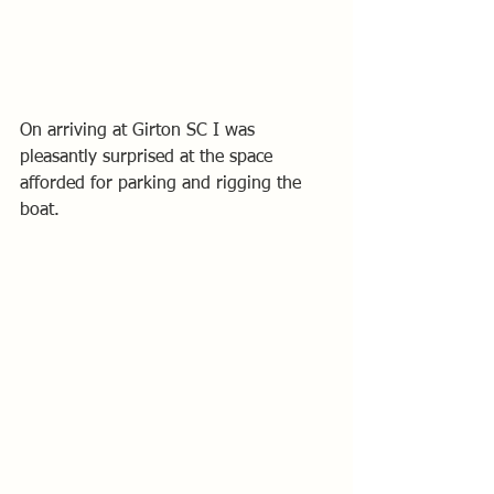
On arriving at Girton SC I was 
pleasantly surprised at the space 
afforded for parking and rigging the 
boat. 