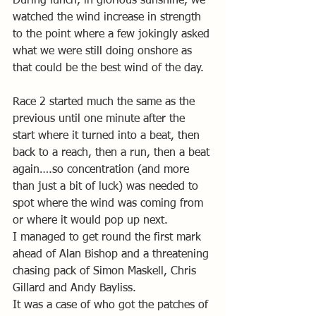
During lunch, in glorious sunshine, we 
watched the wind increase in strength 
to the point where a few jokingly asked 
what we were still doing onshore as 
that could be the best wind of the day.
Race 2 started much the same as the 
previous until one minute after the 
start where it turned into a beat, then 
back to a reach, then a run, then a beat 
again….so concentration (and more 
than just a bit of luck) was needed to 
spot where the wind was coming from 
or where it would pop up next.
I managed to get round the first mark 
ahead of Alan Bishop and a threatening 
chasing pack of Simon Maskell, Chris 
Gillard and Andy Bayliss.
It was a case of who got the patches of 