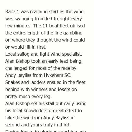
Race 1 was reaching start as the wind 
was swinging from left to right every 
few minutes. The 11 boat fleet utilised 
the entire length of the line gambling 
on where they thought the wind could 
or would fill in first. 
Local sailor, and light wind specialist, 
Alan Bishop took an early lead being 
challenged for most of the race by 
Andy Bayliss from Hykeham SC.
Snakes and ladders ensued in the fleet 
behind with winners and losers on 
pretty much every leg.
Alan Bishop set his stall out early using 
his local knowledge to great effect to 
take the win from Andy Bayliss in 
second and yours truly in third.