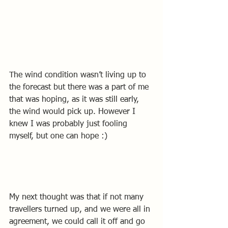
The wind condition wasn’t living up to 
the forecast but there was a part of me 
that was hoping, as it was still early, 
the wind would pick up. However I 
knew I was probably just fooling 
myself, but one can hope :)
My next thought was that if not many 
travellers turned up, and we were all in 
agreement, we could call it off and go 