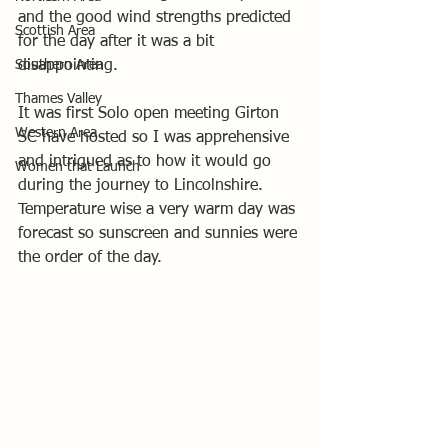
and the good wind strengths predicted 
Scottish Area
for the day after it was a bit 
Southern Area
disappointing.
Thames Valley
It was first Solo open meeting Girton 
Western Area
SC have hosted so I was apprehensive 
and intrigued as to how it would go 
Women that Launch
during the journey to Lincolnshire.
Temperature wise a very warm day was 
forecast so sunscreen and sunnies were 
the order of the day.