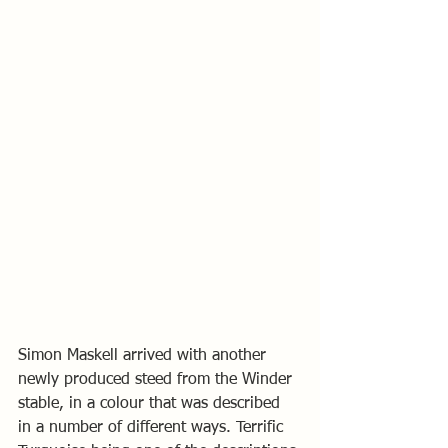
Simon Maskell arrived with another 
newly produced steed from the Winder 
stable, in a colour that was described 
in a number of different ways. Terrific 