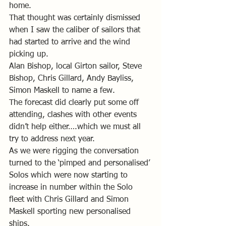
home. 
That thought was certainly dismissed 
when I saw the caliber of sailors that 
had started to arrive and the wind 
picking up.
Alan Bishop, local Girton sailor, Steve 
Bishop, Chris Gillard, Andy Bayliss, 
Simon Maskell to name a few.
The forecast did clearly put some off 
attending, clashes with other events 
didn’t help either….which we must all 
try to address next year. 
As we were rigging the conversation 
turned to the ‘pimped and personalised’ 
Solos which were now starting to 
increase in number within the Solo 
fleet with Chris Gillard and Simon 
Maskell sporting new personalised 
ships.