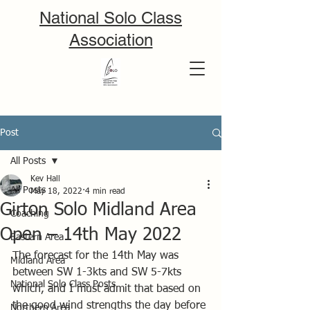
National Solo Class
Association
Post
All Posts
Kev Hall
All Posts
May 18, 2022
4 min read
Girton Solo Midland Area
Coaching
Open – 14th May 2022
Eastern Area
The forecast for the 14th May was 
Midland Area
between SW 1-3kts and SW 5-7kts 
National Solo Class Posts
which, and I must admit that based on 
the good wind strengths the day before 
Northern Area