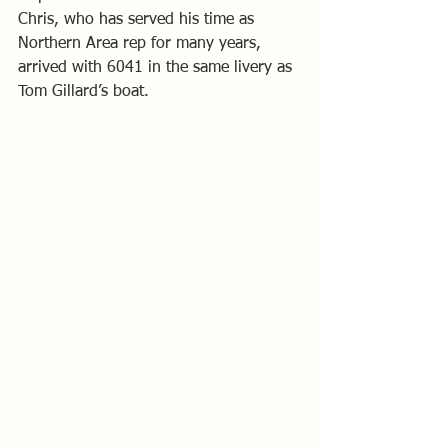
Chris, who has served his time as 
Northern Area rep for many years, 
arrived with 6041 in the same livery as 
Tom Gillard’s boat.