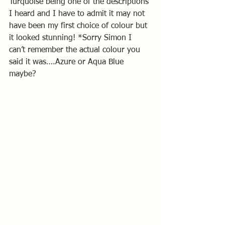
Turquoise being one of the descriptions 
I heard and I have to admit it may not 
have been my first choice of colour but 
it looked stunning! *Sorry Simon I 
can’t remember the actual colour you 
said it was….Azure or Aqua Blue 
maybe?