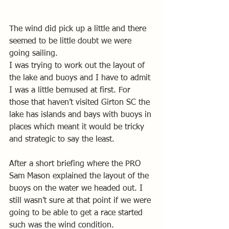
The wind did pick up a little and there 
seemed to be little doubt we were 
going sailing.
I was trying to work out the layout of 
the lake and buoys and I have to admit 
I was a little bemused at first. For 
those that haven’t visited Girton SC the 
lake has islands and bays with buoys in 
places which meant it would be tricky 
and strategic to say the least. 
After a short briefing where the PRO 
Sam Mason explained the layout of the 
buoys on the water we headed out. I 
still wasn’t sure at that point if we were 
going to be able to get a race started 
such was the wind condition.