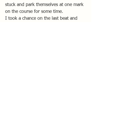
stuck and park themselves at one mark 
on the course for some time.
I took a chance on the last beat and 
sailed close to the left hand shore and I 
got a nice lift which meant I started to 
take boat lengths out of Chris and 
Andy’s positions. Another big wind 
shift and I tacked again, I couldn’t 
believe my luck at that point as it 
meant I was able to keep the lifted 
heading, and boat speed, to cross both 
Chris and Andy as they made their way 
over from the right.
Alan Bishop stayed of of trouble and 
made no mistakes to take the win, I 
was second and Andy Bayliss third.
 Overall standings: