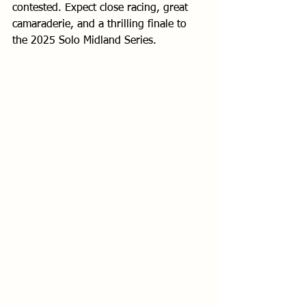
contested. Expect close racing, great 
camaraderie, and a thrilling finale to 
the 2025 Solo Midland Series.