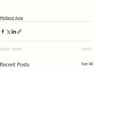
Midland Area
See All
Recent Posts