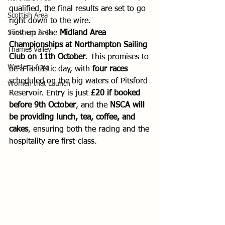
qualified, the final results are set to go 
Scottish Area
right down to the wire.
Southern Area
First up is the 
Midland Area 
Championships at Northampton Sailing 
Thames Valley
Club on 11th October
. This promises to 
Western Area
be a fantastic day, with 
four races
scheduled on the big waters of Pitsford 
Women that Launch
Reservoir. Entry is just 
£20 if booked 
before 9th October
, and the 
NSCA will 
be providing lunch, tea, coffee, and 
cakes
, ensuring both the racing and the 
hospitality are first-class.