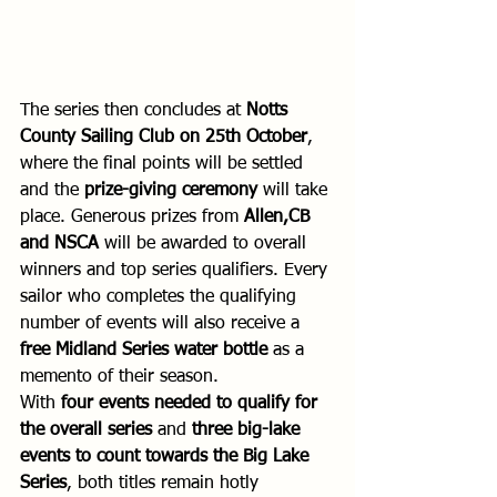
The series then concludes at 
Notts 
County Sailing Club on 25th October
, 
where the final points will be settled 
and the 
prize-giving ceremony
 will take 
place. Generous prizes from 
Allen,CB 
and NSCA
 will be awarded to overall 
winners and top series qualifiers. Every 
sailor who completes the qualifying 
number of events will also receive a 
free Midland Series water bottle
 as a 
memento of their season.
With 
four events needed to qualify for 
the overall series
 and 
three big-lake 
events to count towards the Big Lake 
Series
, both titles remain hotly 