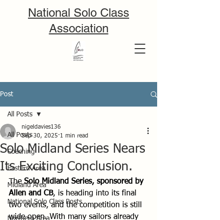
National Solo Class
Association
Post
All Posts
nigeldavies136
All Posts
Sep 30, 2025
1 min read
Solo Midland Series Nears
Coaching
Its Exciting Conclusion.
Eastern Area
The 
Solo Midland Series, sponsored by 
Midland Area
Allen and CB
, is heading into its final 
National Solo Class Posts
two events, and the competition is still 
wide open. With many sailors already 
Northern Area