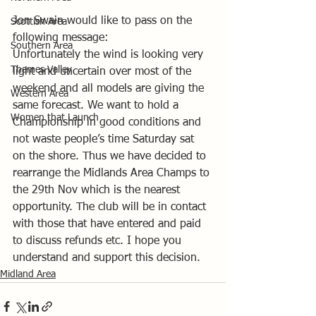
Jon Swain would like to pass on the 
Scottish Area
following message: 
Southern Area
Unfortunately the wind is looking very 
Thames Valley
light and uncertain over most of the 
weekend and all models are giving the 
Western Area
same forecast. We want to hold a 
Women that Launch
Championship in good conditions and 
not waste people’s time Saturday sat 
on the shore. Thus we have decided to 
rearrange the Midlands Area Champs to 
the 29th Nov which is the nearest 
opportunity. The club will be in contact 
with those that have entered and paid 
to discuss refunds etc. I hope you 
understand and support this decision.
Midland Area