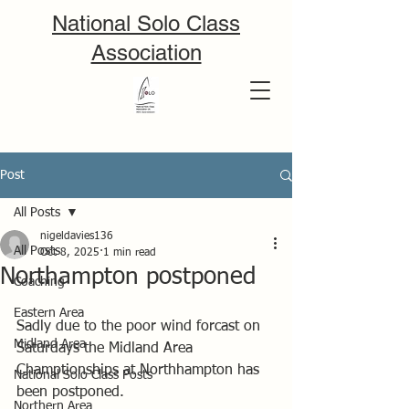
National Solo Class
Association
Post
All Posts
nigeldavies136
All Posts
Oct 8, 2025
1 min read
Northampton postponed
Coaching
Eastern Area
Sadly due to the poor wind forcast on 
Midland Area
Saturdays the Midland Area 
Champtionships at Northhampton has 
National Solo Class Posts
been postponed. 
Northern Area