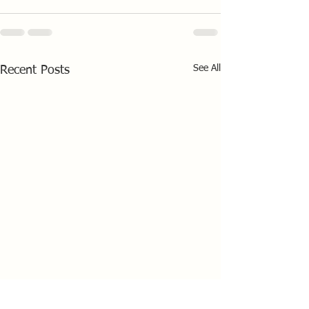
See All
Recent Posts
Draycote Solo Open 11th