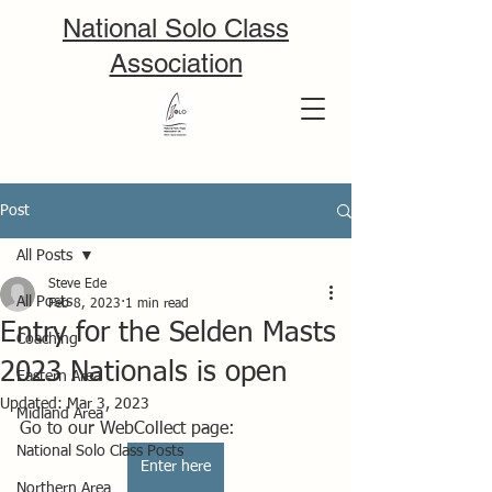
National Solo Class
Association
Post
All Posts
Steve Ede
All Posts
Feb 8, 2023
1 min read
Entry for the Selden Masts
Coaching
2023 Nationals is open
Eastern Area
Updated:
Mar 3, 2023
Midland Area
Go to our WebCollect page:
National Solo Class Posts
Enter here
Northern Area