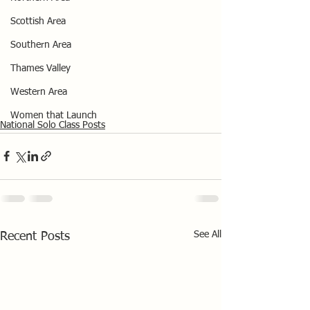
Scottish Area
Southern Area
Thames Valley
Western Area
Women that Launch
National Solo Class Posts
See All
Recent Posts