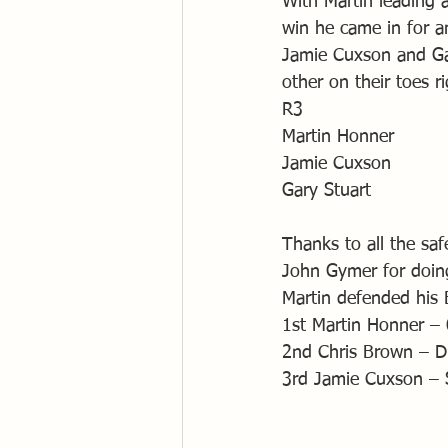
With Martin leading a
win he came in for an
Jamie Cuxson and Gar
other on their toes ri
R3
Martin Honner
Jamie Cuxson
Gary Stuart
Thanks to all the sa
John Gymer for doin
Martin defended his B
1st Martin Honner –
2nd Chris Brown – D
3rd Jamie Cuxson – 