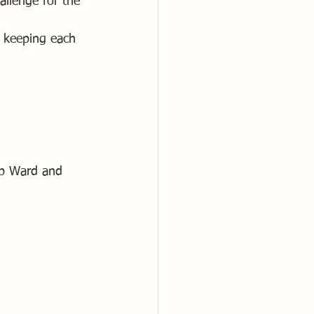
allenge for the 
n keeping each 
ob Ward and 