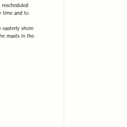
a rescheduled 
y time and to 
 easterly shore 
the masts in the 