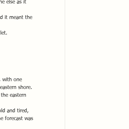
e else as it 
d it meant the 
let.
, with one 
 eastern shore. 
 the eastern 
ld and tired, 
e forecast was 