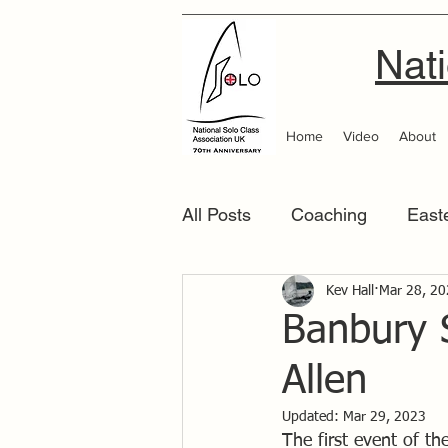
Nati
Home
Video
About
All Posts
Coaching
East
Scottish Area
Kev Hall
Southern
Mar 28, 2
Banbury 
Allen
Updated:
Mar 29, 2023
The first event of t