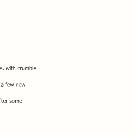
s, with crumble 
d a few new 
after some 