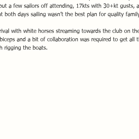
put a few sailors off attending, 17kts with 30+kt gusts, 
both days sailing wasn’t the best plan for quality famil
rival with white horses streaming towards the club on the
 biceps and a bit of collaboration was required to get all 
sh rigging the boats.