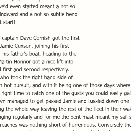
e’d even started meant a not so 
windward and a not so subtle bend 
 start!
t captain Dave Cornish got the first 
amie Cuxson, joining his first 
his father’s boat, heading to the 
artin Honnor got a nice lift into 
first and second respectively.
 who took the right hand side of 
n hot pursuit, and with it being one of those days where 
e right time to catch one of the gusts you could easily gai
own managed to get passed Jamie and tussled down one 
 the whole way leaving the rest of the fleet in their wa
ging regularly and for me the bent mast meant my sail 
reaches was nothing short of horrendous. Conversely th