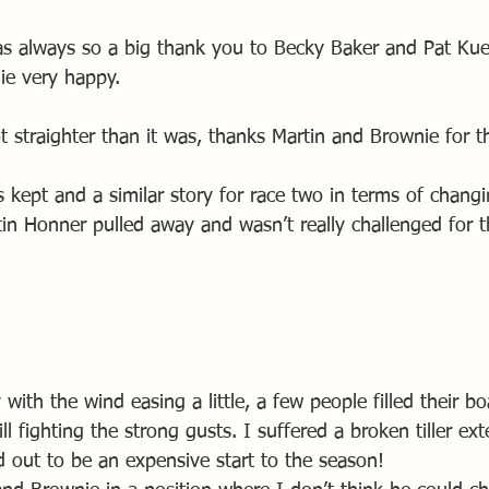
 always so a big thank you to Becky Baker and Pat Kuen
e very happy.
t straighter than it was, thanks Martin and Brownie for t
kept and a similar story for race two in terms of changi
tin Honner pulled away and wasn’t really challenged for t
ith the wind easing a little, a few people filled their bo
ll fighting the strong gusts. I suffered a broken tiller ex
d out to be an expensive start to the season! 