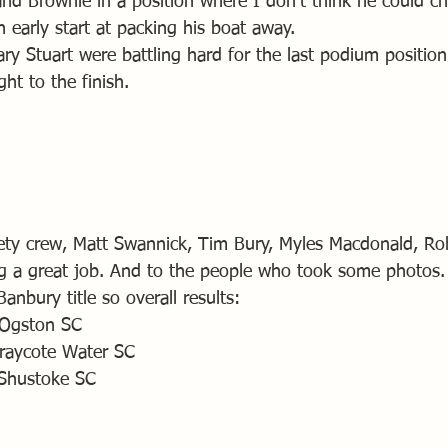
nd Brownie in a position where I don’t think he could ch
 early start at packing his boat away.
y Stuart were battling hard for the last podium positio
ght to the finish.
fety crew, Matt Swannick, Tim Bury, Myles Macdonald, R
g a great job. And to the people who took some photos.
anbury title so overall results:
 Ogston SC
raycote Water SC
Shustoke SC