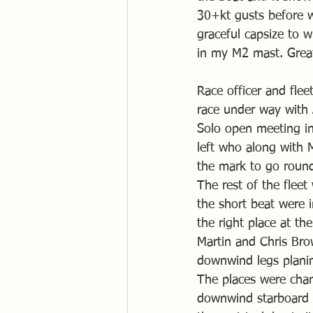
30+kt gusts before w
graceful capsize to 
in my M2 mast. Great
Race officer and flee
race under way with J
Solo open meeting in 
left who along with M
the mark to go round 
The rest of the fleet
the short beat were i
the right place at th
Martin and Chris Br
downwind legs planing
The places were chan
downwind starboard 