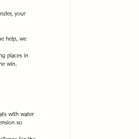
zler, your 
he help, we 
ng places in 
he win.
ats with water 
tension so 