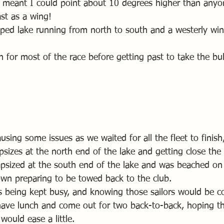
t meant I could point about 10 degrees higher than anyon
st as a wing! 
aped lake running from north to south and a westerly win
 for most of the race before getting past to take the bul
ausing some issues as we waited for all the fleet to finish
capsizes at the north end of the lake and getting close the
apsized at the south end of the lake and was beached on
down preparing to be towed back to the club.
s being kept busy, and knowing those sailors would be co
have lunch and come out for two back-to-back, hoping th
would ease a little.