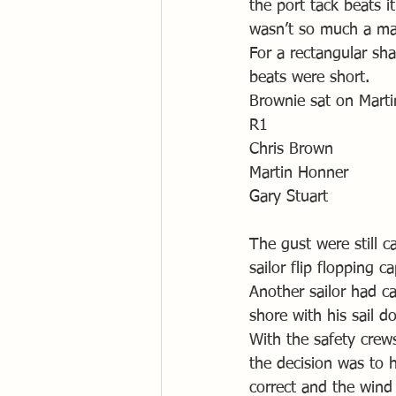
the port tack beats i
wasn’t so much a ma
For a rectangular sh
beats were short. 
Brownie sat on Martin
R1 
Chris Brown
Martin Honner
Gary Stuart
The gust were still c
sailor flip flopping 
Another sailor had c
shore with his sail 
With the safety crew
the decision was to 
correct and the wind 