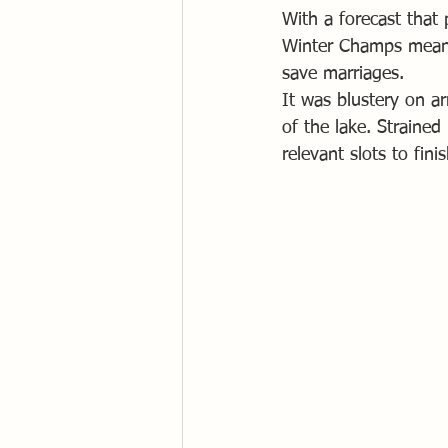
With a forecast that 
Winter Champs meant 
save marriages.
It was blustery on ar
of the lake. Strained
relevant slots to fini