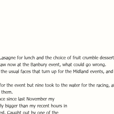
Lasagne for lunch and the choice of fruit crumble dessert
e law now at the Banbury event, what could go wrong.
l the usual faces that turn up for the Midland events, an
 for the event but nine took to the water for the racing, 
r them.
nce since last November my 
ly bigger than my recent hours in 
ed. Caught out by one of the 