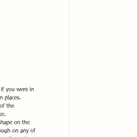
if you were in 
n places.
of the 
ke.
shape on the 
ough on any of 