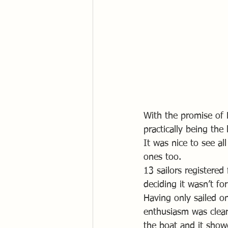
With the promise of 
practically being th
It was nice to see al
ones too.
13 sailors registered
deciding it wasn’t fo
Having only sailed o
enthusiasm was clear
the boat and it show