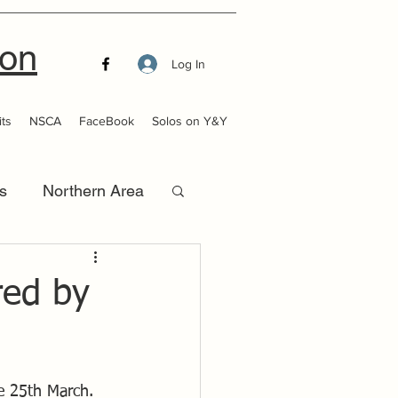
ion
Log In
ts
NSCA
FaceBook
Solos on Y&Y
s
Northern Area
that Launch
red by
he 25th March.