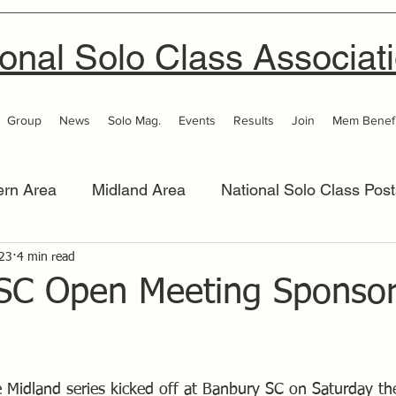
onal Solo Class Associat
Group
News
Solo Mag.
Events
Results
Join
Mem Benefi
ern Area
Midland Area
National Solo Class Post
 Area
023
4 min read
Thames Valley
Western Area
Women 
SC Open Meeting Sponso
he Midland series kicked off at Banbury SC on Saturday t