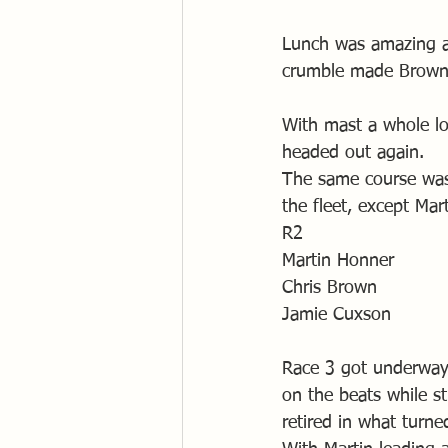
Lunch was amazing as
crumble made Browni
With mast a whole lo
headed out again.
The same course was 
the fleet, except Mar
R2
Martin Honner
Chris Brown
Jamie Cuxson
Race 3 got underway w
on the beats while sti
retired in what turne