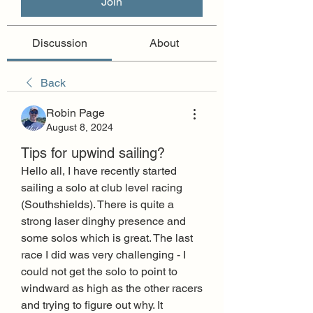
Join
Discussion
About
Back
Robin Page
August 8, 2024
Tips for upwind sailing?
Hello all, I have recently started 
sailing a solo at club level racing 
(Southshields). There is quite a 
strong laser dinghy presence and 
some solos which is great. The last 
race I did was very challenging - I 
could not get the solo to point to 
windward as high as the other racers 
and trying to figure out why. It 