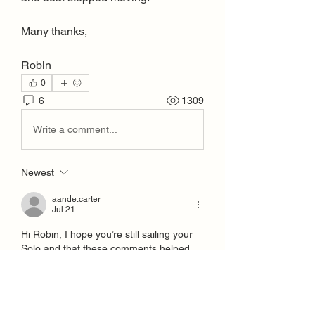
Many thanks,
Robin
0
6
1309
Write a comment...
Newest
aande.carter
Jul 21
Hi Robin, I hope you’re still sailing your 
Solo and that these comments helped.
I’m the new Solo Northern Rep and I’d 
love to hear from you as a recently keen 
Northerner and also as we don’t reach 
the North East with the Northern area 