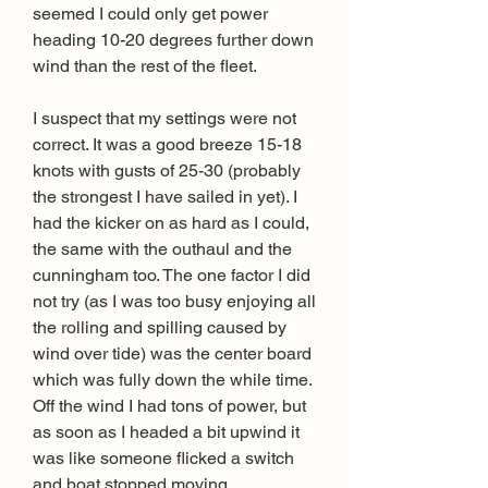
seemed I could only get power 
heading 10-20 degrees further down 
wind than the rest of the fleet.
I suspect that my settings were not 
correct. It was a good breeze 15-18 
knots with gusts of 25-30 (probably 
the strongest I have sailed in yet). I 
had the kicker on as hard as I could, 
the same with the outhaul and the 
cunningham too. The one factor I did 
not try (as I was too busy enjoying all 
the rolling and spilling caused by 
wind over tide) was the center board 
which was fully down the while time. 
Off the wind I had tons of power, but 
as soon as I headed a bit upwind it 
was like someone flicked a switch 
and boat stopped moving.