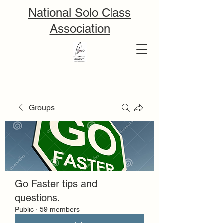
National Solo Class
Association
Groups
Go Faster tips and
questions.
Public
·
59 members