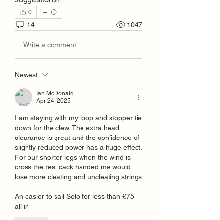
0
14
1047
Write a comment...
Newest
Ian McDonald
Apr 24, 2025
I am staying with my loop and stopper tie 
down for the clew. The extra head 
clearance is great and the confidence of 
slightly reduced power has a huge effect. 
For our shorter legs when the wind is 
cross the res, cack handed me would 
lose more cleating and uncleating strings 
.
An easier to sail Solo for less than £75 
all in