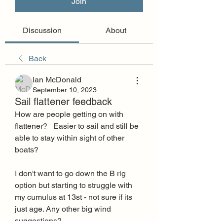
Join
Discussion
About
Back
Ian McDonald
September 10, 2023
Sail flattener feedback
How are people getting on with 
flattener?   Easier to sail and still be 
able to stay within sight of other 
boats?
I don't want to go down the B rig 
option but starting to struggle with 
my cumulus at 13st - not sure if its 
just age. Any other big wind 
suggestions? 