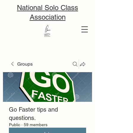
National Solo Class
Association
Groups
Go Faster tips and
questions.
Public
·
59 members