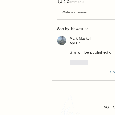
2 Comments
Write a comment...
Sort by:
Newest
Mark Maskell
Apr 07
SI’s will be published on
Like
Sh
FAQ
C