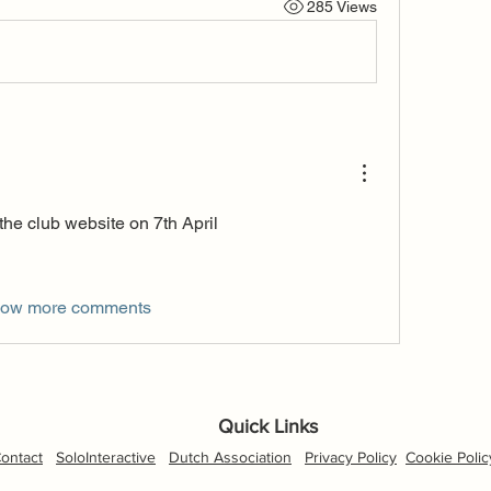
285 Views
 the club website on 7th April
ow more comments
Quick Links
ontact
SoloInteractive
Dutch Association
Privacy Policy
Cookie Polic