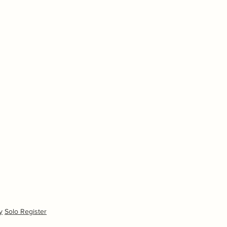
y
Solo Register