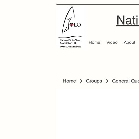
Nati
Home
Video
About
Home
Groups
General Qu