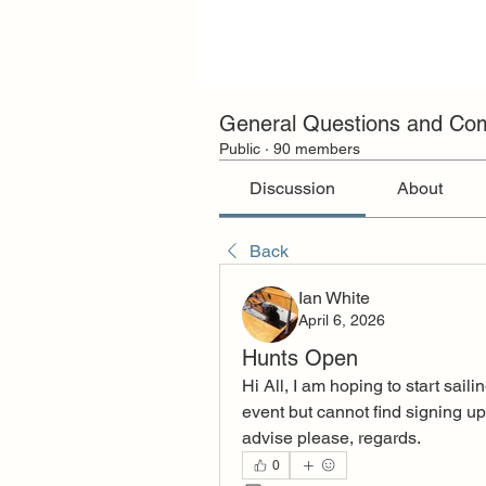
General Questions and C
Public
·
90 members
Discussion
About
Back
Ian White
April 6, 2026
Hunts Open
Hi All, I am hoping to start sai
event but cannot find signing up
advise please, regards.
0