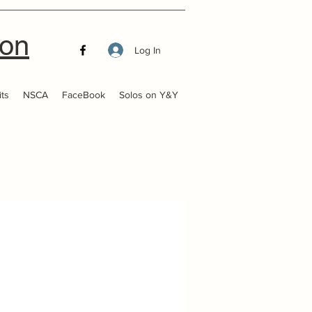
ion
Log In
ts
NSCA
FaceBook
Solos on Y&Y