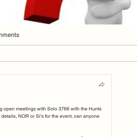
omments
ling open meetings with Solo 3766 with the Hunts 
 details, NOR or Si's for the event, can anyone 