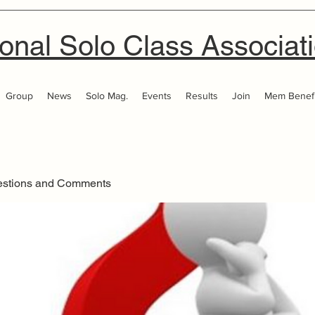
onal Solo Class Associat
Group
News
Solo Mag.
Events
Results
Join
Mem Benefi
estions and Comments