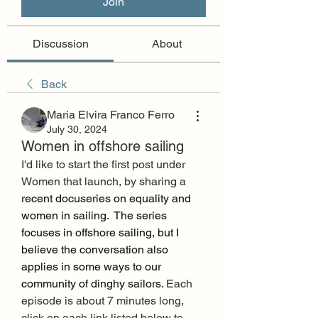
Join
Discussion
About
Back
Maria Elvira Franco Ferro
July 30, 2024
Women in offshore sailing
I'd like to start the first post under 
Women that launch, by sharing a 
recent docuseries on equality and 
women in sailing.  The series 
focuses in offshore sailing, but I 
believe the conversation also 
applies in some ways to our 
community of dinghy sailors. 
Each 
episode is about 7 minutes long, 
click on each link listed below to 