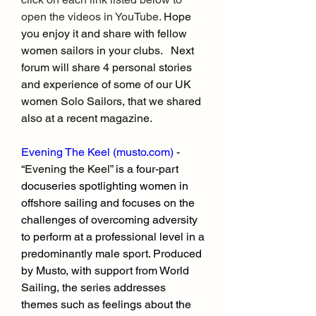
open the videos in YouTube. 
Hope 
you enjoy it and share with fellow 
women sailors in your clubs.   Next 
forum will share 4 personal stories 
and experience of some of our UK 
women Solo Sailors, that we shared 
also at a recent magazine.
Evening The Keel (
musto.com
)
 - 
“Evening the Keel” 
is a four-part 
docuseries spotlighting women in 
offshore sailing and focuses on the 
challenges of overcoming adversity 
to perform at a professional level in a 
predominantly male sport. Produced 
by Musto, with support from World 
Sailing, the series addresses 
themes such as feelings about the 