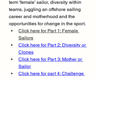
term ‘female’ sailor, diversity within 
teams, juggling an offshore sailing 
career and motherhood and the 
opportunities for change in the sport.  
Click here for Part 1: Female 
Sailors
Click here for Part 2: Diversity or 
Clones
Click here for Part 3: Mother or 
Sailor
Click here for part 4: Challenge 
or Opportunity
.
0
0
96
Write a comment...