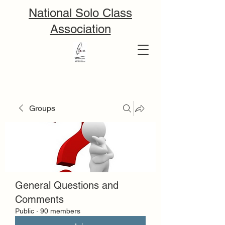
National Solo Class
Association
Groups
General Questions and
Comments
Public
·
90 members