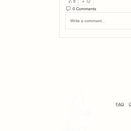
0
0 Comments
Write a comment...
FAQ
C