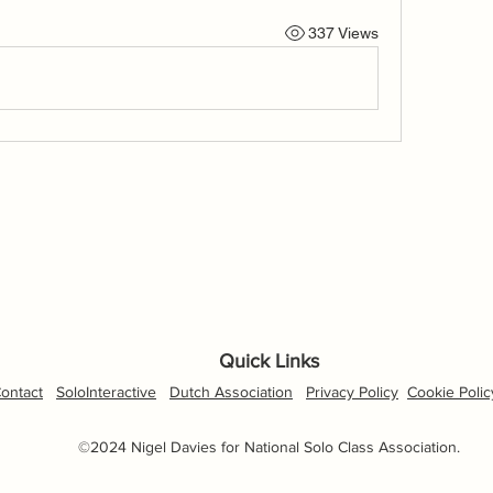
337 Views
Quick Links
ontact
SoloInteractive
Dutch Association
Privacy Policy
Cookie Polic
©2024 Nigel Davies for National Solo Class Association.