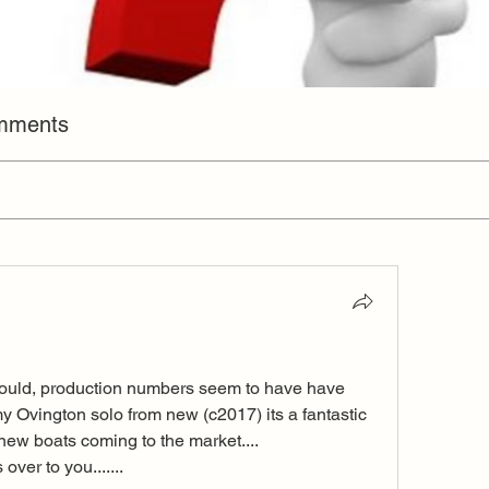
omments
ould, production numbers seem to have have 
my Ovington solo from new (c2017) its a fantastic 
new boats coming to the market.... 
ver to you....... 