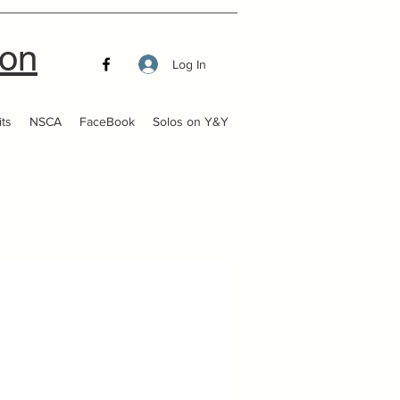
ion
Log In
ts
NSCA
FaceBook
Solos on Y&Y