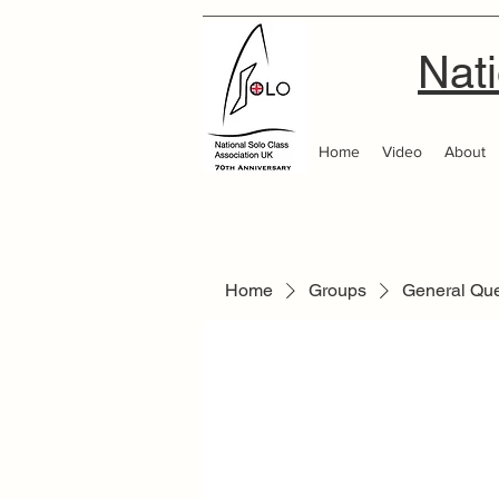
Nati
Home
Video
About
Home
Groups
General Qu