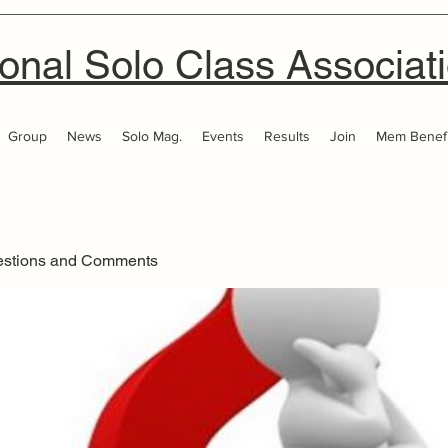
onal Solo Class Associat
Group
News
Solo Mag.
Events
Results
Join
Mem Benefi
estions and Comments