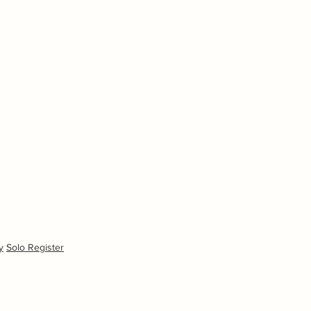
y
Solo Register