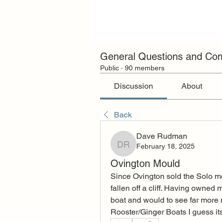
General Questions and C
Public
·
90 members
Discussion
About
Back
Dave Rudman
February 18, 2025
Dave Rudman
Ovington Mould
Since Ovington sold the Solo m
fallen off a cliff. Having owned 
boat and would to see far more 
Rooster/Ginger Boats I guess its o