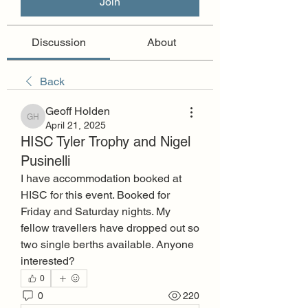
Join
Discussion
About
Back
Geoff Holden
Geoff Holden
April 21, 2025
HISC Tyler Trophy and Nigel
Pusinelli
I have accommodation booked at 
HISC for this event. Booked for 
Friday and Saturday nights. My 
fellow travellers have dropped out so 
two single berths available. Anyone 
interested?
0
0
220