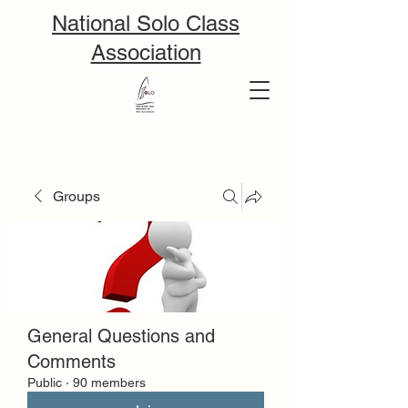
National Solo Class
Association
Groups
General Questions and
Comments
Public
·
90 members