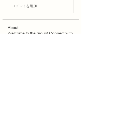
コメントを追加…
About
Welcome to the group! Connect with
other members, get updates and
share media.
Quick Links
FAQ
Contact
SoloInteractive
Dutch Association