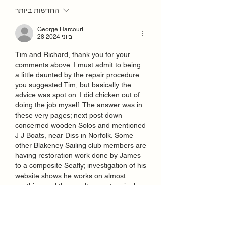
החדשות ביותר
George Harcourt
28 ביוני 2024
Tim and Richard, thank you for your 
comments above. I must admit to being 
a little daunted by the repair procedure 
you suggested Tim, but basically the 
advice was spot on. I did chicken out of 
doing the job myself. The answer was in 
these very pages; next post down 
concerned wooden Solos and mentioned 
J J Boats, near Diss in Norfolk. Some 
other Blakeney Sailing club members are 
having restoration work done by James 
to a composite Seafly; investigation of his 
website shows he works on almost 
anything and the results are stunningly 
good. So, Solo 4435 had a little trip down 
to James and is now fixed and looking 
good again. James also drilled some 