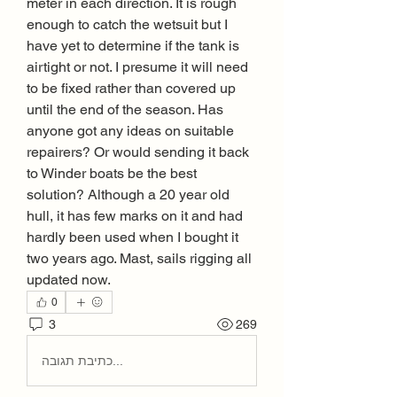
meter in each direction. It is rough 
enough to catch the wetsuit but I 
have yet to determine if the tank is 
airtight or not. I presume it will need 
to be fixed rather than covered up 
until the end of the season. Has 
anyone got any ideas on suitable 
repairers? Or would sending it back 
to Winder boats be the best 
solution? Although a 20 year old 
hull, it has few marks on it and had 
hardly been used when I bought it 
two years ago. Mast, sails rigging all 
updated now.
0
3
269
כתיבת תגובה...