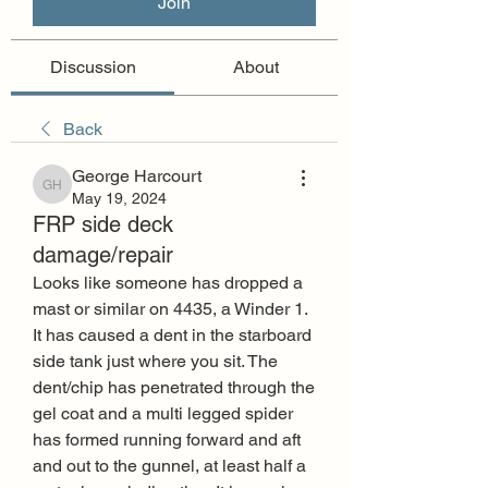
Join
Discussion
About
Back
George Harcourt
George Harcourt
May 19, 2024
FRP side deck
damage/repair
Looks like someone has dropped a 
mast or similar on 4435, a Winder 1. 
It has caused a dent in the starboard 
side tank just where you sit. The 
dent/chip has penetrated through the 
gel coat and a multi legged spider 
has formed running forward and aft 
and out to the gunnel, at least half a 