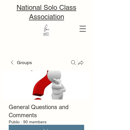
National Solo Class
Association
Groups
General Questions and
Comments
Public
·
90 members