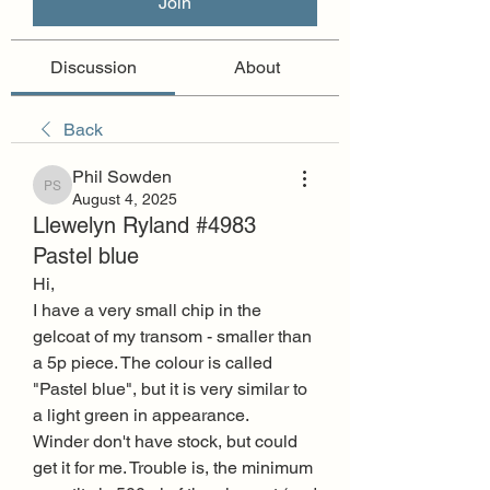
Join
Discussion
About
Back
Phil Sowden
Phil Sowden
August 4, 2025
Llewelyn Ryland #4983
Pastel blue
Hi,
I have a very small chip in the 
gelcoat of my transom - smaller than 
a 5p piece. The colour is called 
"Pastel blue", but it is very similar to 
a light green in appearance.
Winder don't have stock, but could 
get it for me. Trouble is, the minimum 