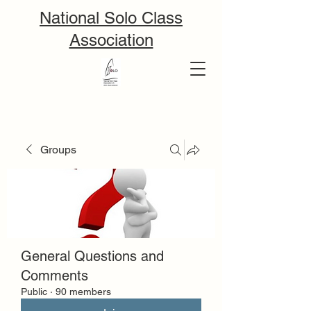
National Solo Class
Association
Groups
General Questions and
Comments
Public
·
90 members