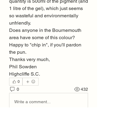
quantity is 500ml of the pigment (and 
1 litre of the gel), which just seems 
so wasteful and environmentally 
unfriendly.
Does anyone in the Bournemouth 
area have some of this colour? 
Happy to "chip in", if you'll pardon 
the pun.
Thanks very much, 
Phil Sowden
Highcliffe S.C.
0
0
432
Write a comment...
About
Welcome to the group! Connect with