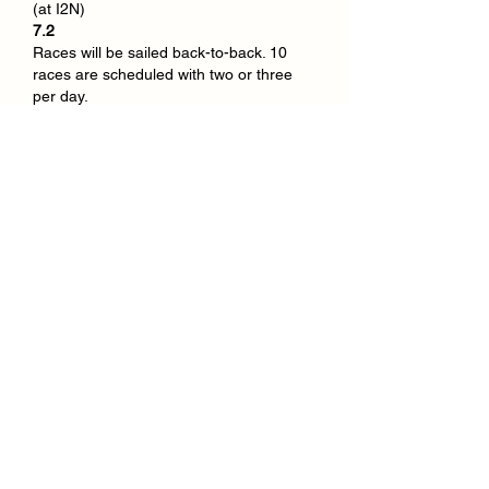
(at I2N)
7.2
Races will be sailed back-to-back. 10 
races are scheduled with two or three 
per day.
Like
Show more comments
About
Welcome to the group! Connect with
other members, get updates and
share media.