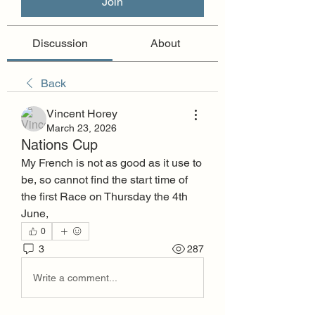
Join
Discussion
About
Back
Vincent Horey
March 23, 2026
Nations Cup
My French is not as good as it use to 
be, so cannot find the start time of 
the first Race on Thursday the 4th 
June,
0
3
287
Write a comment...