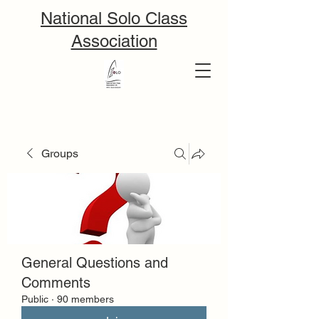
National Solo Class
Association
Groups
General Questions and
Comments
Public
·
90 members