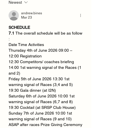
Newest
andrew.bines
Mar 23
SCHEDULE
7.1 
The overall schedule will be as follow 
:
Date Time Activities
Thursday 4th of June 2026 09:00 – 
12:00 Registration
12:30 Competitors/ coaches briefing
14:00 1st warning signal of the Races (1 
and 2)
Friday 5th of June 2026 13:30 1st 
warning signal of Races (3,4 and 5)
19:30 Gala dinner (at I2N)
Saturday 6th of June 2026 10:00 1st 
warning signal of Races (6,7 and 8)
19:30 Cocktail (at SRSP Club House)
Sunday 7th of June 2026 10:00 1st 
warning signal of Races (9 and 10)
ASAP after races Prize Giving Ceremony 