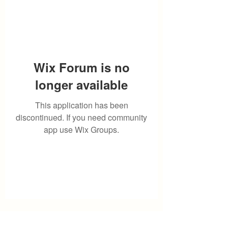
Wix Forum is no
longer available
This application has been
discontinued. If you need community
app use Wix Groups.