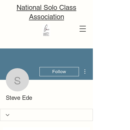
National Solo Class
Association
More actions
Follow
Steve Ede
Steve Ede