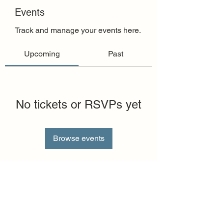
Events
Track and manage your events here.
Upcoming
Past
No tickets or RSVPs yet
Browse events