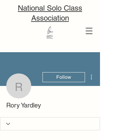
National Solo Class
Association
More actions
Follow
Rory Yardley
Rory Yardley