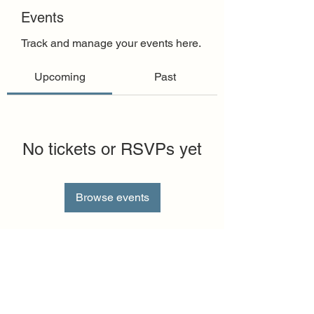
Events
Track and manage your events here.
Upcoming
Past
No tickets or RSVPs yet
Browse events