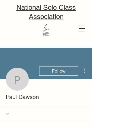
National Solo Class
Association
More actions
Follow
Paul Dawson
Paul Dawson