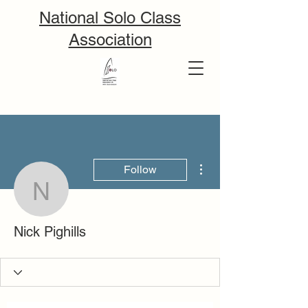
National Solo Class
Association
More actions
Follow
Nick Pighills
Nick Pighills