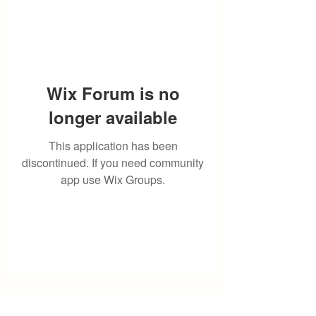
Wix Forum is no
longer available
This application has been
discontinued. If you need community
app use Wix Groups.