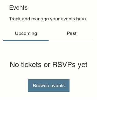
Events
Track and manage your events here.
Upcoming
Past
No tickets or RSVPs yet
Browse events