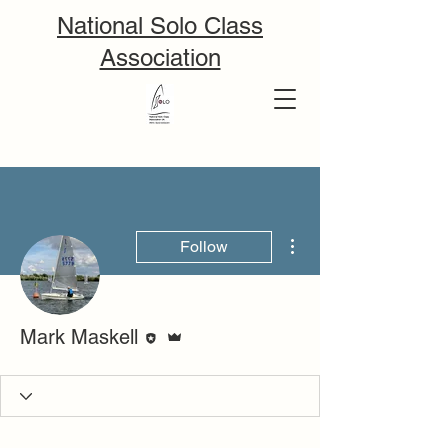
National Solo Class
Association
More actions
Follow
Editor
Admin
Mark Maskell