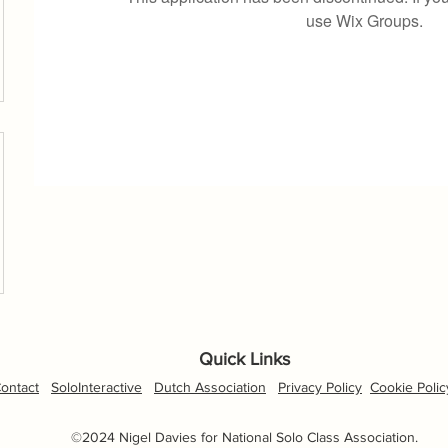
use Wix Groups.
Quick Links
ontact
SoloInteractive
Dutch Association
Privacy Policy
Cookie Polic
©2024 Nigel Davies for National Solo Class Association.