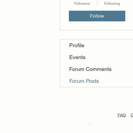
Followers
Following
Follow
Profile
Events
Forum Comments
Forum Posts
FAQ
C