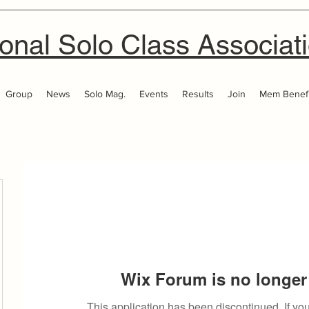
onal Solo Class Associat
Group
News
Solo Mag.
Events
Results
Join
Mem Benefi
Wix Forum is no longer 
This application has been discontinued. If 