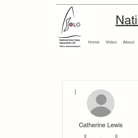
Nati
Home
Video
About
More actions
Catherine Lewis
0
0