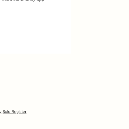
y
Solo Register