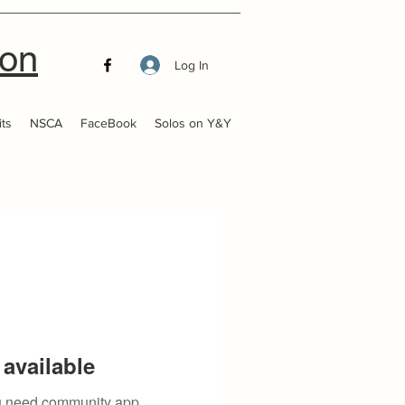
ion
Log In
ts
NSCA
FaceBook
Solos on Y&Y
available
you need community app