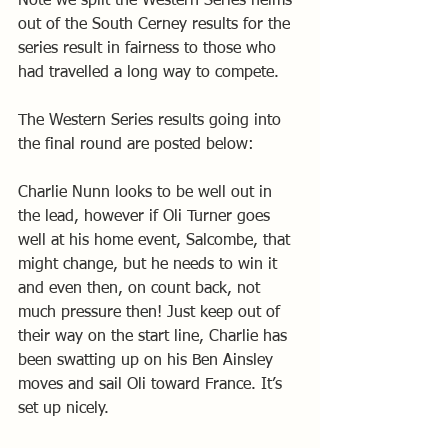
Note we split the Western Series helms 
out of the South Cerney results for the 
series result in fairness to those who 
had travelled a long way to compete.
The Western Series results going into 
the final round are posted below:
Charlie Nunn looks to be well out in 
the lead, however if Oli Turner goes 
well at his home event, Salcombe, that 
might change, but he needs to win it 
and even then, on count back, not 
much pressure then! Just keep out of 
their way on the start line, Charlie has 
been swatting up on his Ben Ainsley 
moves and sail Oli toward France. It’s 
set up nicely.