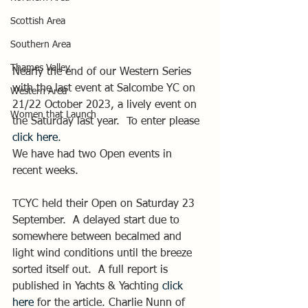
Scottish Area
Southern Area
Thames Valley
Nearly the end of our Western Series 
with the last event at Salcombe YC on 
Western Area
21/22 October 2023, a lively event on 
Women that Launch
the Saturday last year.  To enter please 
click here
.
We have had two Open events in 
recent weeks.
TCYC held their Open on Saturday 23 
September.  A delayed start due to 
somewhere between becalmed and 
light wind conditions until the breeze 
sorted itself out.  A full report is 
published in Yachts & Yachting 
click 
here
 for the article. Charlie Nunn of 