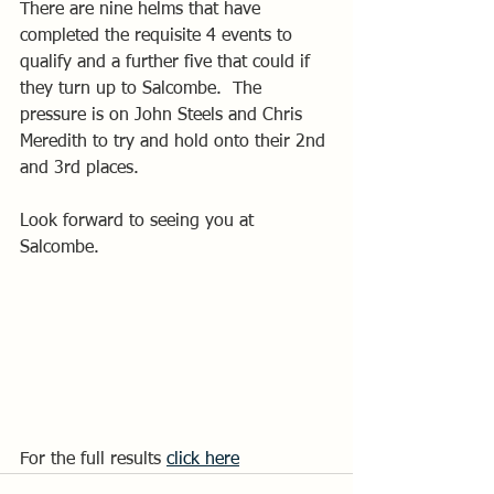
There are nine helms that have 
completed the requisite 4 events to 
qualify and a further five that could if 
they turn up to Salcombe.  The 
pressure is on John Steels and Chris 
Meredith to try and hold onto their 2nd 
and 3rd places.
Look forward to seeing you at 
Salcombe.
For the full results 
click here