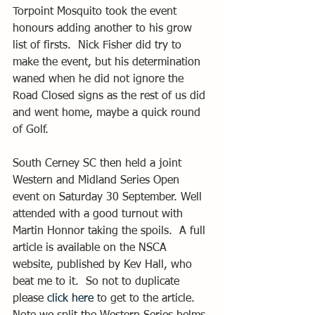
Torpoint Mosquito took the event 
honours adding another to his grow 
list of firsts.  Nick Fisher did try to 
make the event, but his determination 
waned when he did not ignore the 
Road Closed signs as the rest of us did 
and went home, maybe a quick round 
of Golf.
South Cerney SC then held a joint 
Western and Midland Series Open 
event on Saturday 30 September. Well 
attended with a good turnout with 
Martin Honnor taking the spoils.  A full 
article is available on the NSCA 
website, published by Kev Hall, who 
beat me to it.  So not to duplicate 
please 
click here
 to get to the article. 