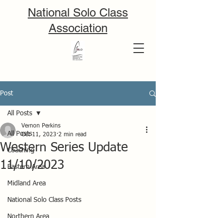
National Solo Class
Association
Post
All Posts
Vernon Perkins
All Posts
Oct 11, 2023
2 min read
Western Series Update
Coaching
11/10/2023
Eastern Area
Midland Area
National Solo Class Posts
Northern Area