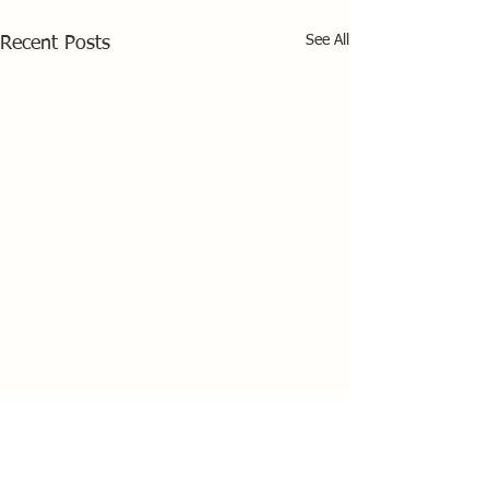
See All
Recent Posts