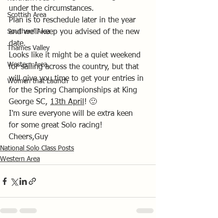
under the circumstances.
Scottish Area
Plan is to reschedule later in the year 
Southern Area
and we'll keep you advised of the new 
date.
Thames Valley
Looks like it might be a quiet weekend 
Western Area
for sailing across the country, but that 
will give you time to get your entries in 
Women that Launch
for the Spring Championships at King 
George SC, 
13th April
! 🙂
I'm sure everyone will be extra keen 
for some great Solo racing!
Cheers,Guy
National Solo Class Posts
Western Area