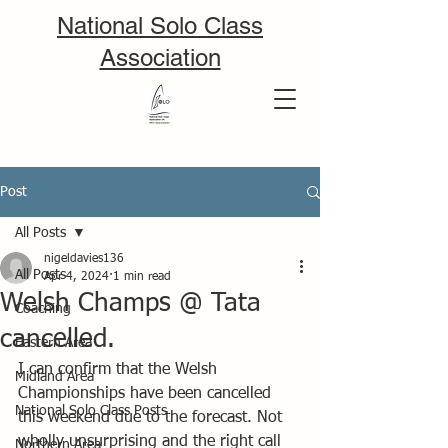
National Solo Class
Association
Post
All Posts
nigeldavies136
All Posts
Apr 4, 2024
1 min read
Welsh Champs @ Tata
Coaching
cancelled.
Eastern Area
I can confirm that the Welsh 
Midland Area
Championships have been cancelled 
National Solo Class Posts
this weekend due to the forecast. Not 
wholly unsurprising and the right call 
Northern Area