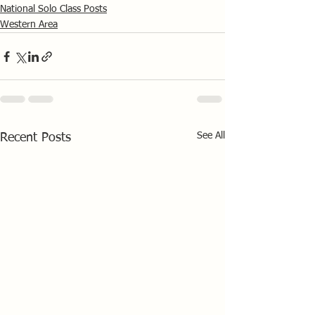
National Solo Class Posts
Western Area
See All
Recent Posts