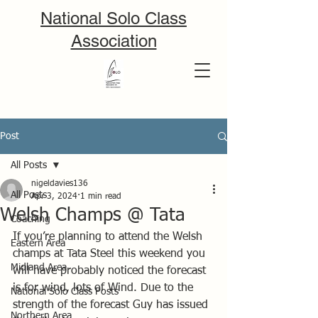
National Solo Class
Association
Post
All Posts
nigeldavies136
All Posts
Apr 3, 2024
1 min read
Welsh Champs @ Tata
Coaching
If you’re planning to attend the Welsh 
Eastern Area
champs at Tata Steel this weekend you 
Midland Area
will have probably noticed the forecast 
is for wind, lots of Wind. Due to the 
National Solo Class Posts
strength of the forecast Guy has issued 
Northern Area