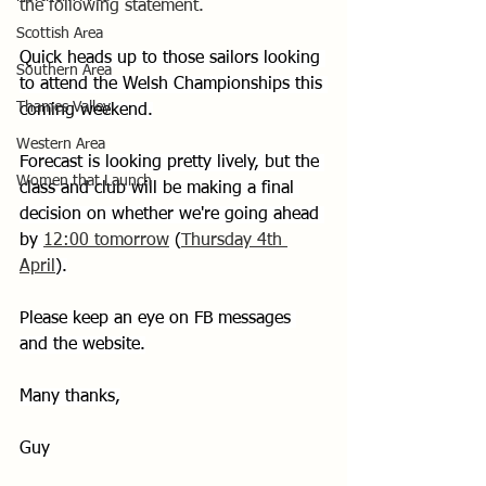
the following statement.
Scottish Area
Quick heads up to those sailors looking 
Southern Area
to attend the Welsh Championships this 
Thames Valley
coming weekend.
Western Area
Forecast is looking pretty lively, but the 
Women that Launch
class and club will be making a final 
decision on whether we're going ahead 
by 
12:00 tomorrow
 (
Thursday 4th 
April
).
Please keep an eye on FB messages 
and the website.
Many thanks,
Guy