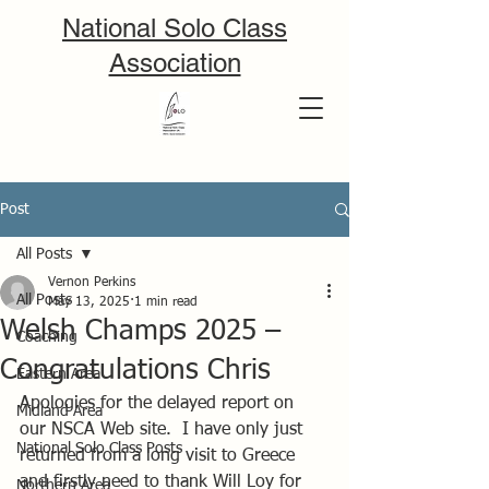
National Solo Class
Association
Post
All Posts
Vernon Perkins
All Posts
May 13, 2025
1 min read
Welsh Champs 2025 –
Coaching
Congratulations Chris
Eastern Area
Apologies for the delayed report on 
Midland Area
our NSCA Web site.  I have only just 
National Solo Class Posts
returned from a long visit to Greece 
and firstly need to thank Will Loy for 
Northern Area