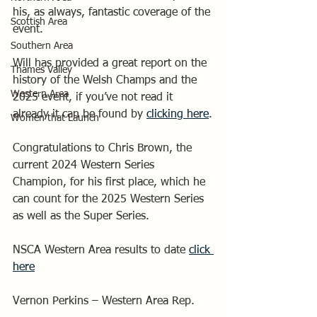
his, as always, fantastic coverage of the 
Scottish Area
event.
Southern Area
Will has provided a great report on the 
Thames Valley
history of the Welsh Champs and the 
Western Area
2025 event, if you’ve not read it 
already it can be found by 
clicking here
.
Women that Launch
Congratulations to Chris Brown, the 
current 2024 Western Series 
Champion, for his first place, which he 
can count for the 2025 Western Series 
as well as the Super Series.
NSCA Western Area results to date 
click 
here
Vernon Perkins – Western Area Rep.