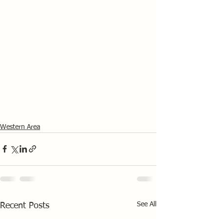
Western Area
See All
Recent Posts