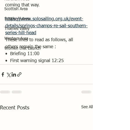
coming that way.
Scottish Area
Southern Area
https://www.solosailing.org.uk/event-
details/springs-champs-re-sail-southern-
Thames Valley
series-hill-head
Western Area
These lines to read as follows, all 
others remain the same :
Women that Launch
•⁠  ⁠Briefing 11:00
•⁠  ⁠First warning signal 12:25
See All
Recent Posts