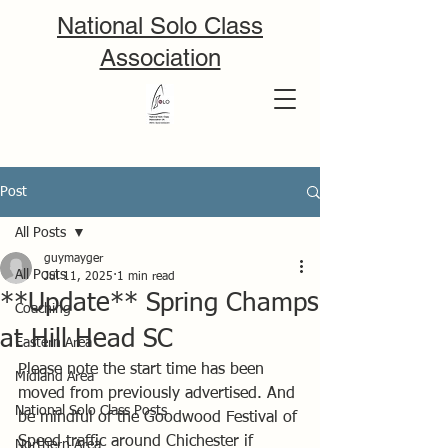
National Solo Class
Association
Post
All Posts
guymayger
All Posts
Jul 11, 2025
1 min read
**Update** Spring Champs
Coaching
at Hill Head SC
Eastern Area
Please note the start time has been 
Midland Area
moved from previously advertised. And 
National Solo Class Posts
be mindful of the Goodwood Festival of 
Speed traffic around Chichester if 
Northern Area