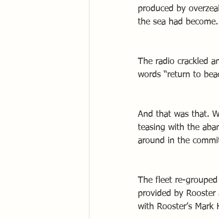
produced by overzeal
the sea had become.
The radio crackled a
words “return to be
And that was that. W
teasing with the ab
around in the committ
The fleet re-grouped 
provided by Rooster 
with Rooster’s Mark 