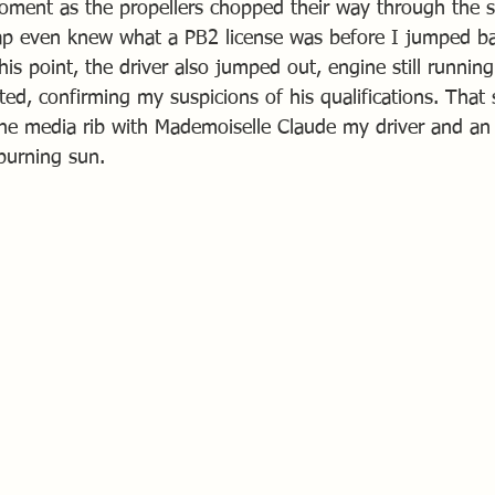
moment as the propellers chopped their way through the 
ap even knew what a PB2 license was before I jumped ba
his point, the driver also jumped out, engine still running 
ed, confirming my suspicions of his qualifications. That 
the media rib with Mademoiselle Claude my driver and an
burning sun.