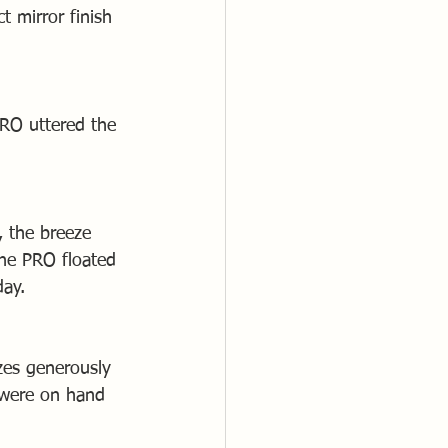
 mirror finish 
PRO uttered the 
, the breeze 
he PRO floated 
day.
zes generously 
 were on hand 