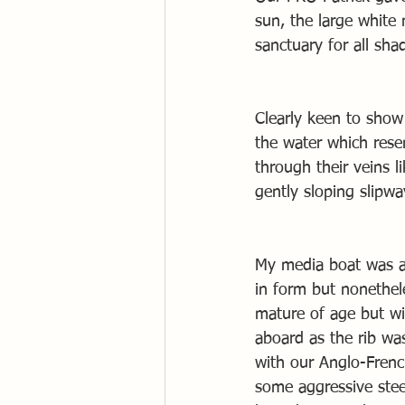
sun, the large white
sanctuary for all sha
Clearly keen to show
the water which rese
through their veins 
gently sloping slipwa
My media boat was al
in form but nonethel
mature of age but wis
aboard as the rib was
with our Anglo-Frenc
some aggressive stee