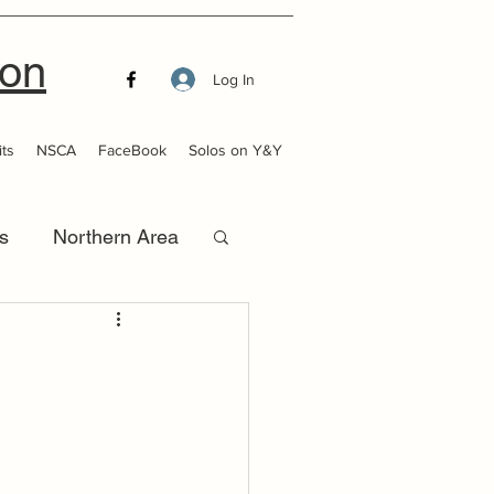
ion
Log In
ts
NSCA
FaceBook
Solos on Y&Y
s
Northern Area
that Launch