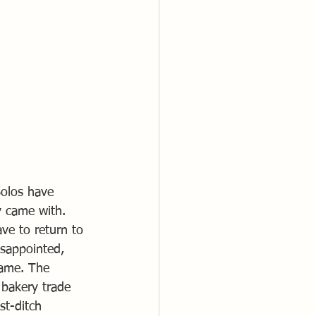
Solos have 
y came with. 
e to return to 
isappointed, 
rame. The 
bakery trade 
st-ditch 