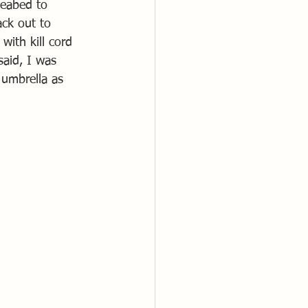
seabed to 
ck out to 
with kill cord 
said, I was 
 umbrella as 