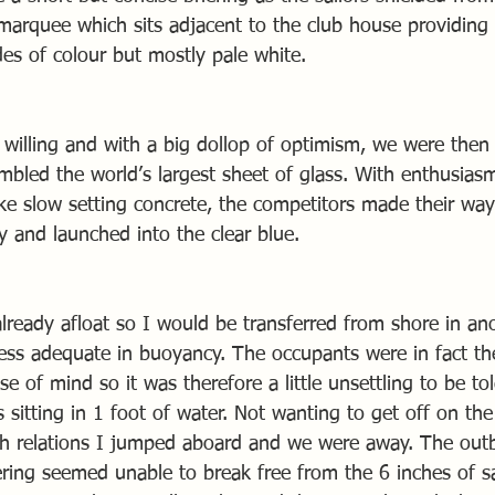
 marquee which sits adjacent to the club house providing
des of colour but mostly pale white.
 willing and with a big dollop of optimism, we were then
mbled the world’s largest sheet of glass. With enthusias
like slow setting concrete, the competitors made their wa
y and launched into the clear blue.
ready afloat so I would be transferred from shore in anot
ess adequate in buoyancy. The occupants were in fact the
e of mind so it was therefore a little unsettling to be to
 sitting in 1 foot of water. Not wanting to get off on th
h relations I jumped aboard and we were away. The outb
ring seemed unable to break free from the 6 inches of s