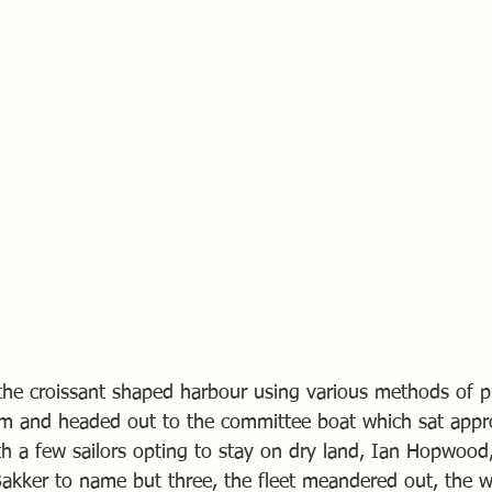
f the croissant shaped harbour using various methods of p
em and headed out to the committee boat which sat appr
th a few sailors opting to stay on dry land, Ian Hopwood
Bakker to name but three, the fleet meandered out, the w