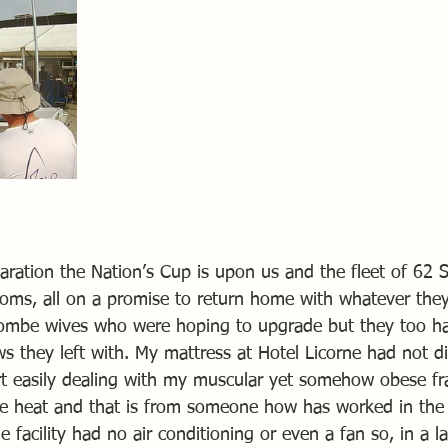
aration the Nation’s Cup is upon us and the fleet of 62 
oms, all on a promise to return home with whatever the
ombe wives who were hoping to upgrade but they too hav
s they left with. My mattress at Hotel Licorne had not d
rt easily dealing with my muscular yet somehow obese f
e heat and that is from someone how has worked in the 
 facility had no air conditioning or even a fan so, in a la