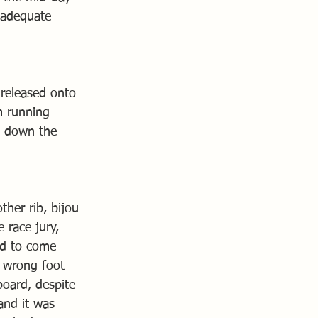
 adequate 
 released onto 
m running 
y down the 
her rib, bijou 
 race jury, 
ld to come 
e wrong foot 
oard, despite 
and it was 