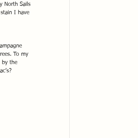
 North Sails 
stain I have 
champagne 
grees. To my 
 by the 
ac’s?