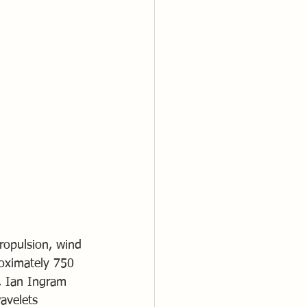
ropulsion, wind 
oximately 750 
, Ian Ingram 
avelets 