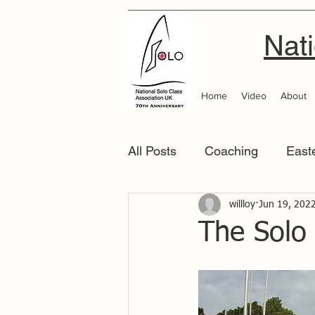
Nati
Home
Video
About
All Posts
Coaching
East
Scottish Area
willloy
Jun 19, 202
Southern
The Solo