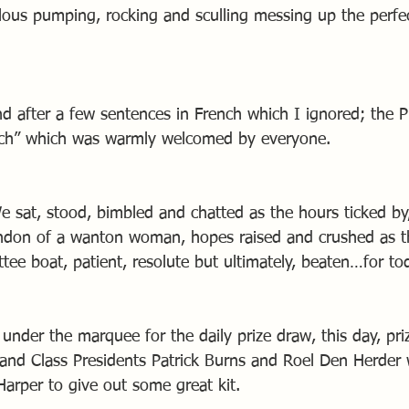
ous pumping, rocking and sculling messing up the perfect
nd after a few sentences in French which I ignored; the 
ach” which was warmly welcomed by everyone.
e sat, stood, bimbled and chatted as the hours ticked by
andon of a wanton woman, hopes raised and crushed as t
ee boat, patient, resolute but ultimately, beaten…for to
under the marquee for the daily prize draw, this day, pri
and Class Presidents Patrick Burns and Roel Den Herder
Harper to give out some great kit.