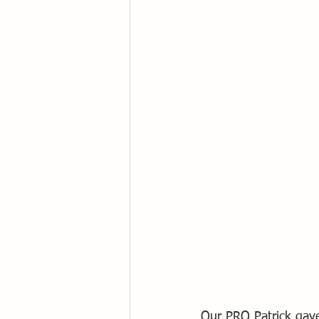
Our PRO Patrick gave