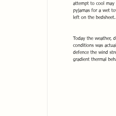
attempt to cool may 
pyjamas for a wet to
left on the bedsheet.
Today the weather, d
conditions was actua
defence the wind str
gradient thermal beh