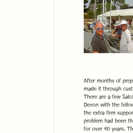
After months of prep
made it through cust
There are a few Salc
Devon with the fellow
the extra firm suppo
problem had been th
for over 40 years. The