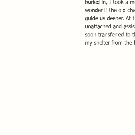
buried in, I took a 
wonder if the old ch
guide us deeper. At t
unattached and assist
soon transferred to 
my shelter from the 