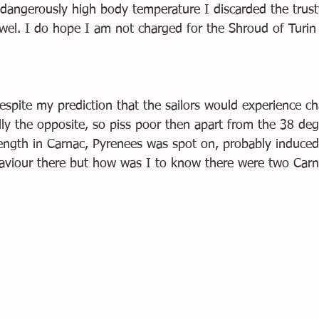
dangerously high body temperature I discarded the trusty
wel. I do hope I am not charged for the Shroud of Turin 
espite my prediction that the sailors would experience 
lly the opposite, so piss poor then apart from the 38 de
ength in Carnac, Pyrenees was spot on, probably induced
aviour there but how was I to know there were two Carn