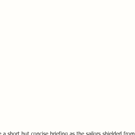
 a short but concise briefing as the sailors shielded fro