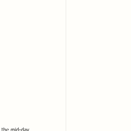
m the mid-day 