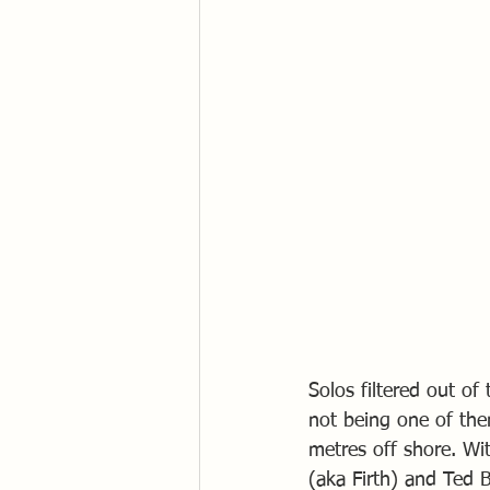
Solos filtered out o
not being one of th
metres off shore. Wi
(aka Firth) and Ted 