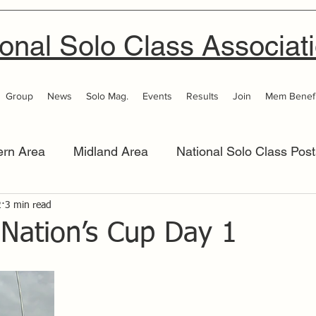
onal Solo Class Associat
Group
News
Solo Mag.
Events
Results
Join
Mem Benefi
ern Area
Midland Area
National Solo Class Post
2
 Area
3 min read
Thames Valley
Western Area
Women 
 Nation’s Cup Day 1