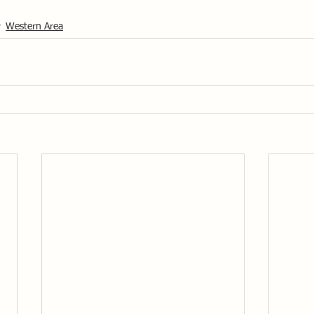
Western Area