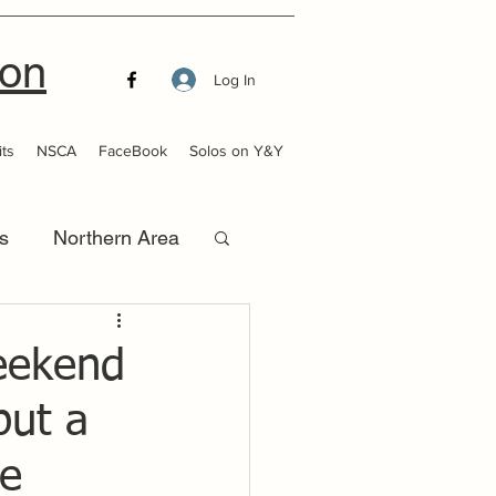
ion
Log In
ts
NSCA
FaceBook
Solos on Y&Y
s
Northern Area
that Launch
weekend
put a
be