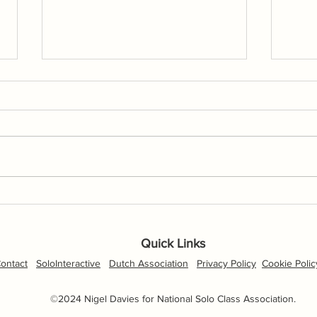
Torpoint Mosquito Open
NSCA
Cancelled
with
Hayl
Quick Links
April
ontact
SoloInteractive
Dutch Association
Privacy Policy
Cookie Polic
©2024 Nigel Davies for National Solo Class Association.