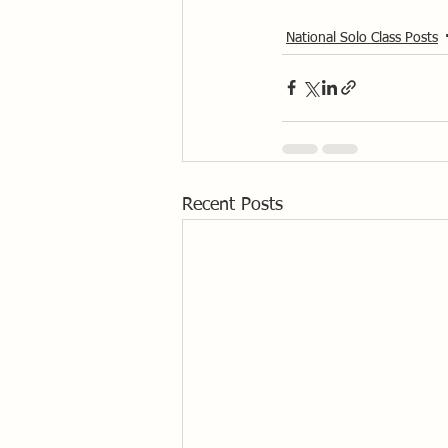
National Solo Class Posts
Recent Posts