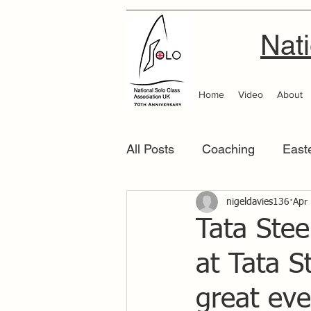
Nati
Home
Video
About
All Posts
Coaching
East
Scottish Area
nigeldavies136
Southern
Apr
Tata Stee
at Tata S
great eve