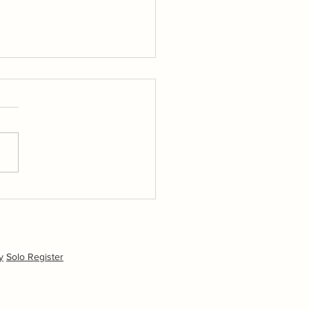
 sponsored training day
 Oliver Davenport at
ing Island SC Friday 24th
.
y
Solo Register