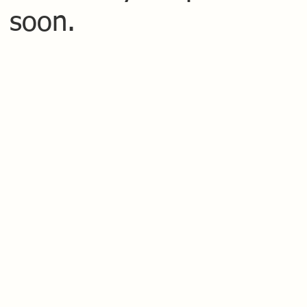
 soon.