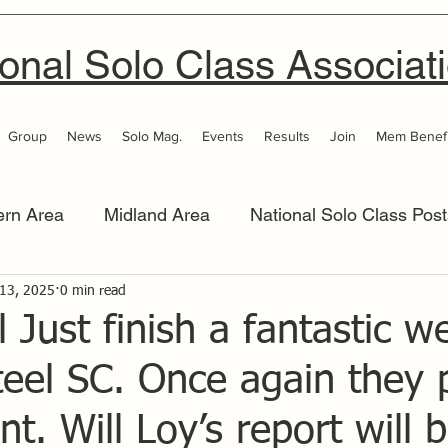
onal Solo Class Associat
Group
News
Solo Mag.
Events
Results
Join
Mem Benefi
ern Area
Midland Area
National Solo Class Post
 Area
 13, 2025
0 min read
Thames Valley
Western Area
Women 
l Just finish a fantastic 
teel SC. Once again they 
nt. Will Loy’s report will 