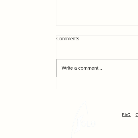
Comments
Write a comment...
P&B Solo Dittisham Open –
Sunshine, Incredible Breeze,
bring it on and we did!!
FAQ
C