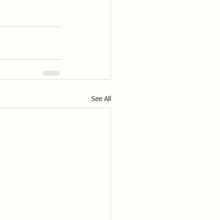
See All