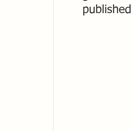
published