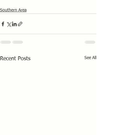
Southern Area
See All
Recent Posts