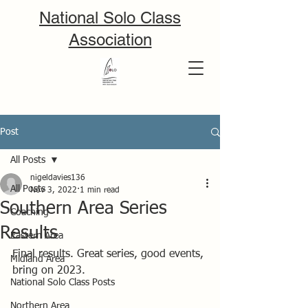
National Solo Class
Association
Post
All Posts
nigeldavies136
All Posts
Nov 3, 2022
1 min read
Southern Area Series
Coaching
Results
Eastern Area
Final results. Great series, good events, 
Midland Area
bring on 2023.
National Solo Class Posts
Northern Area