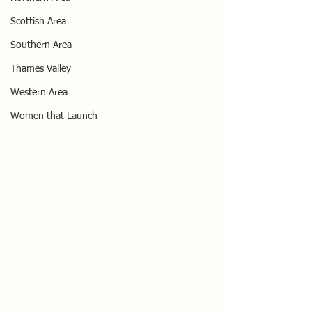
Scottish Area
Southern Area
Thames Valley
Western Area
Women that Launch