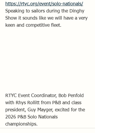
https://rtyc.org/event/solo-nationals/
Speaking to sailors during the Dinghy 
Show it sounds like we will have a very 
keen and competitive fleet.
RTYC Event Coordinator, Bob Penfold 
with Rhys Rollitt from P&B and class 
president, Guy Mayger, excited for the 
2026 P&B Solo Nationals 
championships.