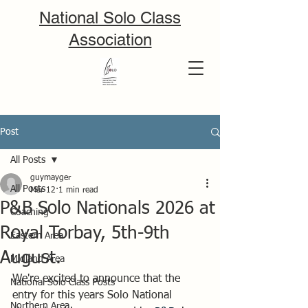
National Solo Class
Association
Post
All Posts
guymayger
All Posts
Mar 12
1 min read
P&B Solo Nationals 2026 at
Coaching
Royal Torbay, 5th-9th
Eastern Area
August.
Midland Area
We're excited to announce that the 
National Solo Class Posts
entry for this years Solo National 
Northern Area