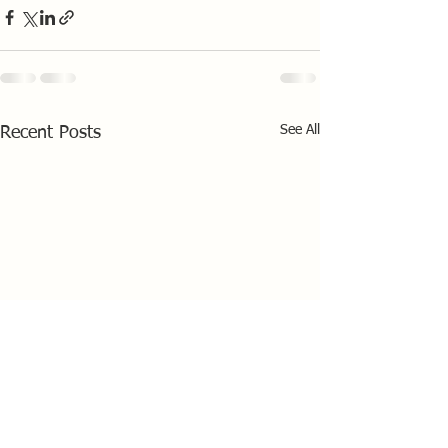
See All
Recent Posts