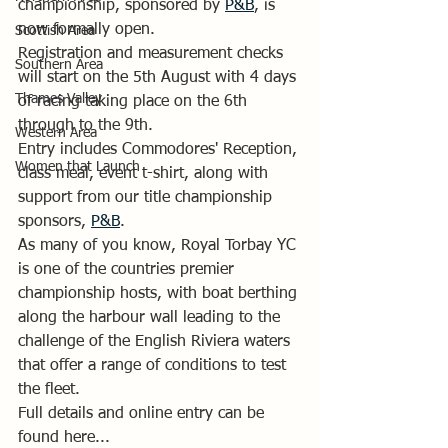
championship, sponsored by 
P&B
, is 
now formally open.
Scottish Area
Registration and measurement checks 
Southern Area
will start on the 5th August with 4 days 
Thames Valley
of racing taking place on the 6th 
through to the 9th.
Western Area
Entry includes Commodores' Reception, 
Women that Launch
class meal, event t-shirt, along with 
support from our title championship 
sponsors, 
P&B
.
As many of you know, Royal Torbay YC 
is one of the countries premier 
championship hosts, with boat berthing 
along the harbour wall leading to the 
challenge of the English Riviera waters 
that offer a range of conditions to test 
the fleet.
Full details and online entry can be 
found here... 