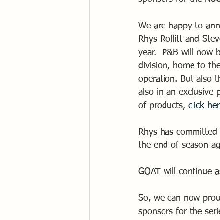
We are happy to ann
Rhys Rollitt and Ste
year.  P&B will now b
division, home to th
operation. But also 
also in an exclusive
of products, 
click he
Rhys has committed t
the end of season ag
GOAT will continue a
So, we can now prou
sponsors for the se