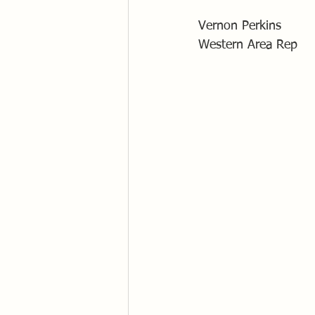
Vernon Perkins
Western Area Rep