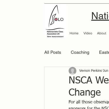
Nati
Home
Video
About
All Posts
Coaching
East
Scottish Area
Vernon Perkins
Southern
Jun
NSCA Wes
Change
For all those observ
sponsors for the NSC