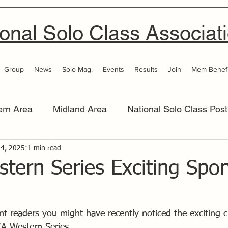
onal Solo Class Associat
Group
News
Solo Mag.
Events
Results
Join
Mem Benefi
ern Area
Midland Area
National Solo Class Post
 Area
 4, 2025
1 min read
Thames Valley
Western Area
Women 
tern Series Exciting Spo
ant readers you might have recently noticed the exciting 
A Western Series.