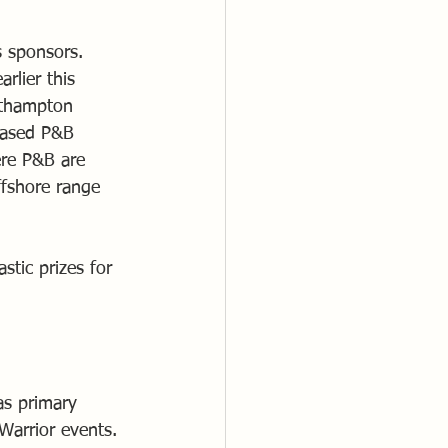
 sponsors. 
lier this 
orthampton 
 based P&B 
re P&B are 
ffshore range 
tic prizes for 
s primary 
arrior events.