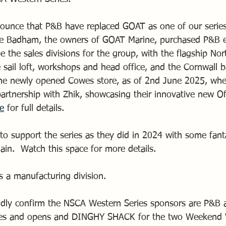
ounce that P&B have replaced GOAT as one of our series
ve Badham, the owners of GOAT Marine, purchased P&B ear
e the sales divisions for the group, with the flagship N
e sail loft, workshops and head office, and the Cornwall
the newly opened Cowes store, as of 2nd June 2025, whe
 partnership with Zhik, showcasing their innovative new O
re
 for full details.
o support the series as they did in 2024 with some fantas
ain.  Watch this space for more details.
s a manufacturing division.
dly confirm the NSCA Western Series sponsors are P&B a
ries and opens and DINGHY SHACK for the two Weekend W