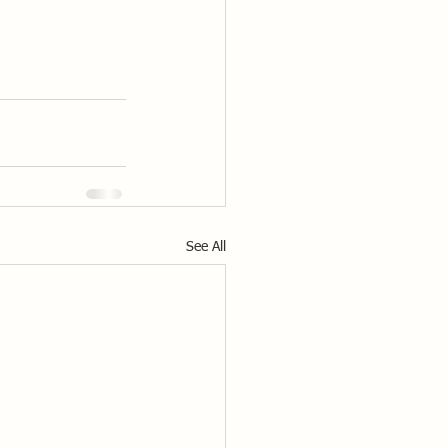
See All