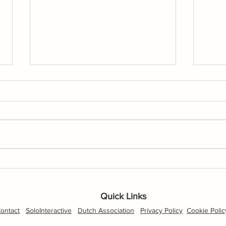
Flic
New p
our S
scree
Drone Footage, Nationals Day
1
Quick Links
ontact
SoloInteractive
Dutch Association
Privacy Policy
Cookie Polic