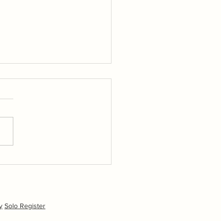
kr Album Day 1
hoto album available via
olo Flickr page (home
n).
y
Solo Register