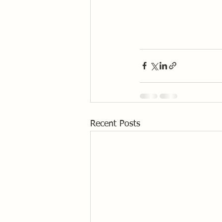
Recent Posts