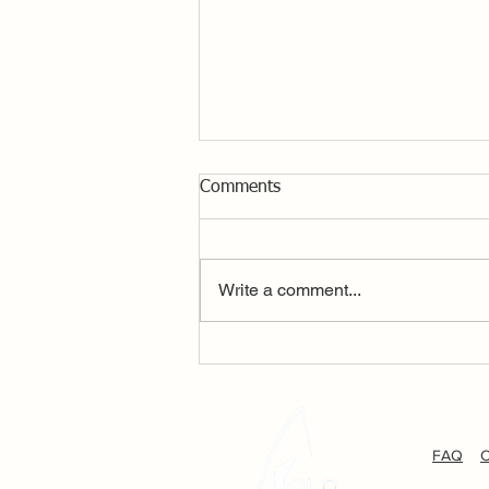
Comments
Write a comment...
P+B Solo National
Championship Day 2
FAQ
C