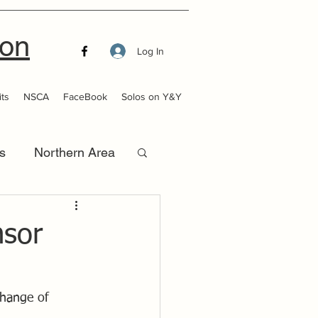
ion
Log In
ts
NSCA
FaceBook
Solos on Y&Y
s
Northern Area
that Launch
nsor
change of 