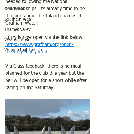
needed following the National 
championships, it's already time to be 
Scottish Area
thinking about the Inland champs at 
Southern Area
Grafham Water!
Thames Valley
Entry is now open via the link below.
Western Area
https://www.grafham.org/open-
Women that Launch
meetings-entry.html
Via Class feedback, there is no meal 
planned for the club this year but the 
bar will be open for a short while after 
racing on the Saturday.