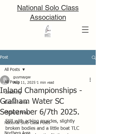
National Solo Class
Association
Post
All Posts
guymayger
All Posts
Aug 11, 2025
1 min read
Inland Championships -
Coaching
Grafham Water SC
Eastern Area
September 6/7th 2025.
Midland Area
Still with aching muscles, slightly 
National Solo Class Posts
broken bodies and a little boat TLC 
Northern Area