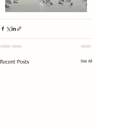
See All
Recent Posts