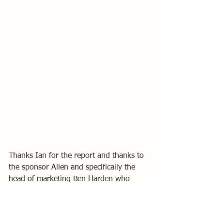
Thanks Ian for the report and thanks to 
the sponsor Allen and specifically the 
head of marketing Ben Harden who 
attended the event and sailed the demo 
boat.
Ben was also kind enough to support 