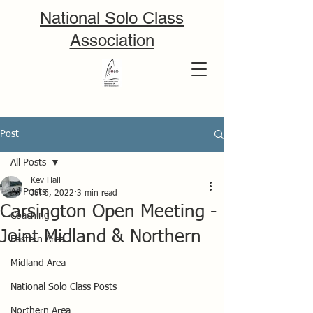
National Solo Class
Association
Post
All Posts
Kev Hall
All Posts
Jul 6, 2022
3 min read
Carsington Open Meeting -
Coaching
Joint Midland & Northern
Eastern Area
Midland Area
National Solo Class Posts
Northern Area