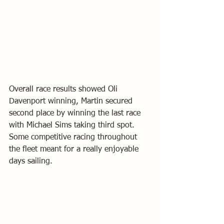
Overall race results showed Oli 
Davenport winning, Martin secured 
second place by winning the last race 
with Michael Sims taking third spot.
Some competitive racing throughout 
the fleet meant for a really enjoyable 
days sailing.