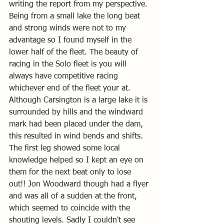
writing the report from my perspective.
Being from a small lake the long beat 
and strong winds were not to my 
advantage so I found myself in the 
lower half of the fleet. The beauty of 
racing in the Solo fleet is you will 
always have competitive racing 
whichever end of the fleet your at.
Although Carsington is a large lake it is 
surrounded by hills and the windward 
mark had been placed under the dam, 
this resulted in wind bends and shifts.
The first leg showed some local 
knowledge helped so I kept an eye on 
them for the next beat only to lose 
out!! Jon Woodward though had a flyer 
and was all of a sudden at the front, 
which seemed to coincide with the 
shouting levels. Sadly I couldn't see 