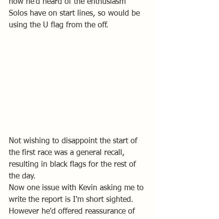
how he'd heard of the enthusiasm 
Solos have on start lines, so would be 
using the U flag from the off.
Not wishing to disappoint the start of 
the first race was a general recall, 
resulting in black flags for the rest of 
the day.
Now one issue with Kevin asking me to 
write the report is I'm short sighted. 
However he'd offered reassurance of 