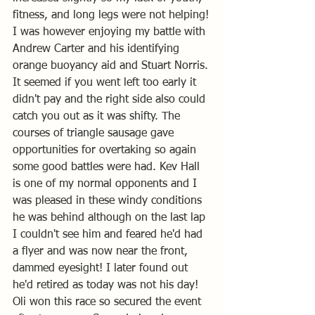
fitness, and long legs were not helping! 
I was however enjoying my battle with 
Andrew Carter and his identifying 
orange buoyancy aid and Stuart Norris. 
It seemed if you went left too early it 
didn't pay and the right side also could 
catch you out as it was shifty. The 
courses of triangle sausage gave 
opportunities for overtaking so again 
some good battles were had. Kev Hall 
is one of my normal opponents and I 
was pleased in these windy conditions 
he was behind although on the last lap 
I couldn't see him and feared he'd had 
a flyer and was now near the front,  
dammed eyesight! I later found out 
he'd retired as today was not his day! 
Oli won this race so secured the event 