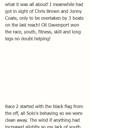
what it was all about! I meanwhile had 
got in sight of Chris Brown and Jonny 
Coate, only to be overtaken by 3 boats 
on the last reach! Oli Davenport won 
the race, youth, fitness, skill and long 
legs no doubt helping!
Race 2 started with the black flag from 
the off, all Solo's behaving so we were 
clean away. The wind if anything had 
increased slightly so my lack of youth, 