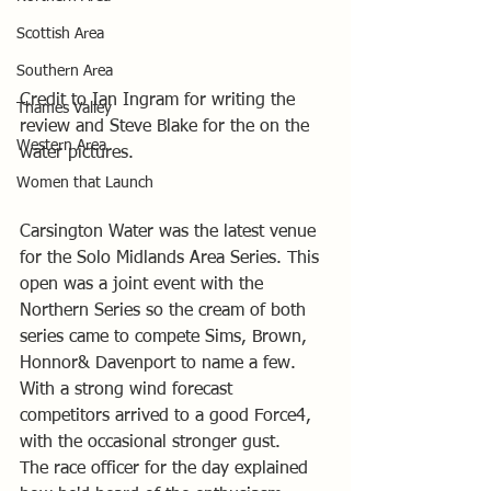
Scottish Area
Southern Area
Credit to Ian Ingram for writing the 
Thames Valley
review and Steve Blake for the on the 
Western Area
water pictures.
Women that Launch
Carsington Water was the latest venue 
for the Solo Midlands Area Series. This 
open was a joint event with the 
Northern Series so the cream of both 
series came to compete Sims, Brown, 
Honnor& Davenport to name a few.
With a strong wind forecast 
competitors arrived to a good Force4, 
with the occasional stronger gust.
The race officer for the day explained 