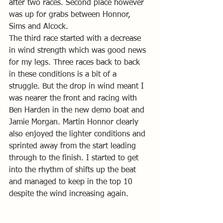
after two races. Second place however 
was up for grabs between Honnor, 
Sims and Alcock.
The third race started with a decrease 
in wind strength which was good news 
for my legs. Three races back to back 
in these conditions is a bit of a 
struggle. But the drop in wind meant I 
was nearer the front and racing with 
Ben Harden in the new demo boat and 
Jamie Morgan. Martin Honnor clearly 
also enjoyed the lighter conditions and 
sprinted away from the start leading 
through to the finish. I started to get 
into the rhythm of shifts up the beat 
and managed to keep in the top 10 
despite the wind increasing again.